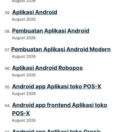
August 2026
Aplikasi Android
August 2026
Pembuatan Aplikasi Android
August 2026
Pembuatan Aplikasi Android Modern
August 2026
Aplikasi Android Robopos
August 2026
Android app Aplikasi toko POS-X
August 2026
Android app frontend Aplikasi toko
POS-X
August 2026
Android app Aplikasi toko Grosir