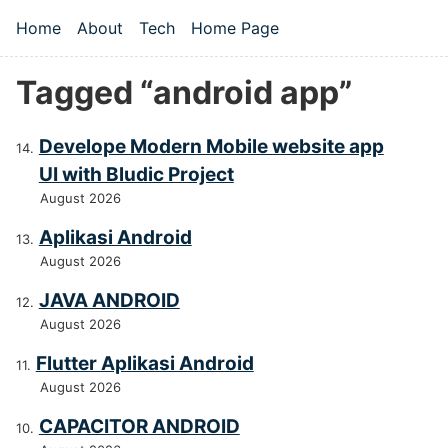
Skip to main content
Home
About
Tech
Home Page
Top level navigation menu
Tagged “android app”
Develope Modern Mobile website app
UI with Bludic Project
August 2026
Aplikasi Android
August 2026
JAVA ANDROID
August 2026
Flutter Aplikasi Android
August 2026
CAPACITOR ANDROID