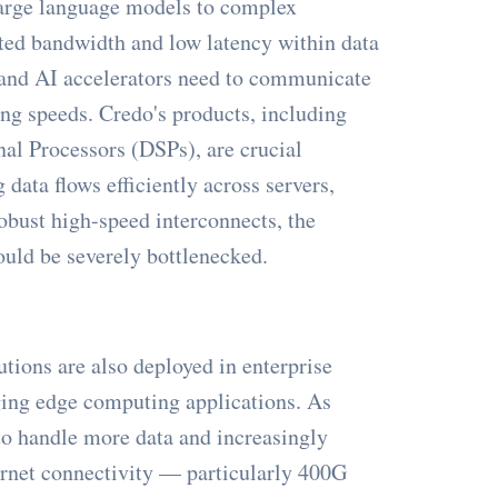
 large language models to complex
ted bandwidth and low latency within data
 and AI accelerators need to communicate
ng speeds. Credo's products, including
nal Processors (DSPs), are crucial
data flows efficiently across servers,
obust high-speed interconnects, the
uld be severely bottlenecked.
tions are also deployed in enterprise
ging edge computing applications. As
to handle more data and increasingly
ernet connectivity — particularly 400G