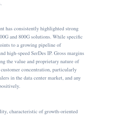
.
nt has consistently highlighted strong
 400G and 800G solutions. While specific
points to a growing pipeline of
 and high-speed SerDes IP. Gross margins
ng the value and proprietary nature of
 customer concentration, particularly
lers in the data center market, and any
positively.
ity, characteristic of growth-oriented