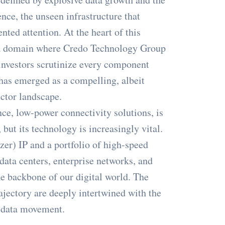
ence, the unseen infrastructure that
nted attention. At the heart of this
, a domain where Credo Technology Group
investors scrutinize every component
as emerged as a compelling, albeit
ctor landscape.
ce, low-power connectivity solutions, is
but its technology is increasingly vital.
zer) IP and a portfolio of high-speed
data centers, enterprise networks, and
he backbone of our digital world. The
jectory are deeply intertwined with the
t data movement.