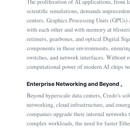
The proliferation of AI applications, from
scientific simulations, demands unpreceden
centers. Graphics Processing Units (GPUs)
with each other and with memory at blisteri
retimers, gearboxes, and optical Digital Sig
components in these environments, ensuring 
switches, and network interfaces. Without r
computational power of modern AI chips wo
Enterprise Networking and Beyond
.
Beyond hyperscale data centers, Credo's solu
networking, cloud infrastructure, and emer
companies upgrade their internal networks 
complex workloads, the need for faster Eth