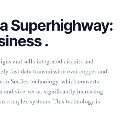
ta Superhighway:
siness
.
gns and sells integrated circuits and
mely fast data transmission over copper and
ies in SerDes technology, which converts
on and vice-versa, significantly increasing
in complex systems. This technology is