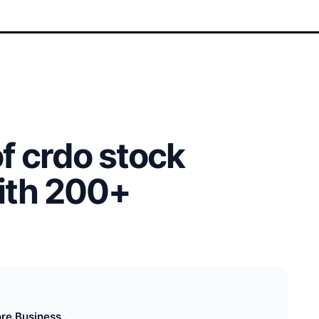
of crdo stock
with 200+
re Business .