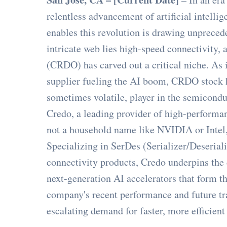
relentless advancement of artificial intellig
enables this revolution is drawing unprecede
intricate web lies high-speed connectivity
(CRDO) has carved out a critical niche. As 
supplier fueling the AI boom, CRDO stock h
sometimes volatile, player in the semicondu
Credo, a leading provider of high-performan
not a household name like NVIDIA or Intel, 
Specializing in SerDes (Serializer/Deseriali
connectivity products, Credo underpins the 
next-generation AI accelerators that form t
company's recent performance and future tra
escalating demand for faster, more efficien