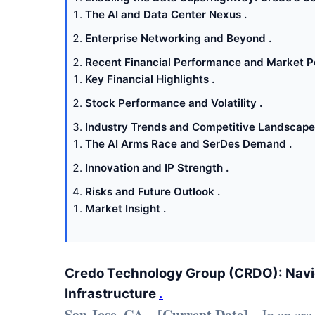
The AI and Data Center Nexus .
Enterprise Networking and Beyond .
Recent Financial Performance and Market Pe
Key Financial Highlights .
Stock Performance and Volatility .
Industry Trends and Competitive Landscape
The AI Arms Race and SerDes Demand .
Innovation and IP Strength .
Risks and Future Outlook .
Market Insight .
Credo Technology Group (CRDO): Navig
Infrastructure
.
San Jose, CA – [Current Date]
– In an era