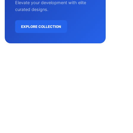
Elevate your development with elite
curated designs.
EXPLORE COLLECTION