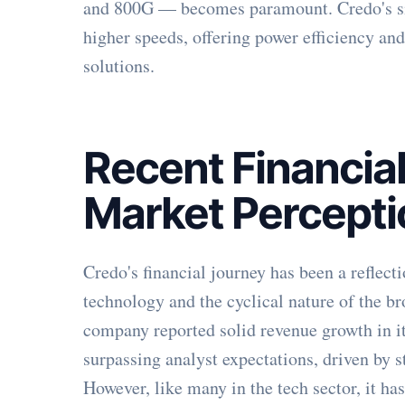
and 800G — becomes paramount. Credo's sili
higher speeds, offering power efficiency a
solutions.
Recent Financia
Market Percept
Credo's financial journey has been a reflect
technology and the cyclical nature of the b
company reported solid revenue growth in its
surpassing analyst expectations, driven by 
However, like many in the tech sector, it ha