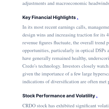
adjustments and macroeconomic headwinds
Key Financial Highlights
.
In its most recent earnings calls, manageme
design wins and increasing traction for its
revenue figures fluctuate, the overall trend 
opportunities, particularly in optical DSPs
have generally remained healthy, underscori
Credo's technology. Investors closely watch
given the importance of a few large hypersca
indications of diversification are often met 
Stock Performance and Volatility
.
CRDO stock has exhibited significant volatil