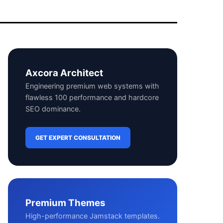
Axcora Architect
Engineering premium web systems with
flawless 100 performance and hardcore
SEO dominance.
GET EXPERT CONSULTATION
Premium Themes
High-performance Jamstack templates.