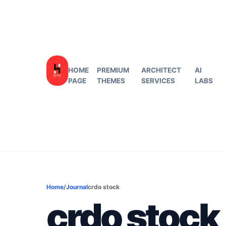
HOME
PREMIUM
ARCHITECT
AI
PAGE
THEMES
SERVICES
LABS
Home
/
Journal
crdo stock
crdo stock