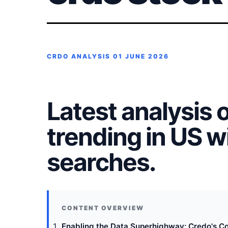
CRDO ANALYSIS
01 JUNE 2026
Latest analysis 
trending in US 
searches.
Enabling the Data Superhighway: Credo's Co