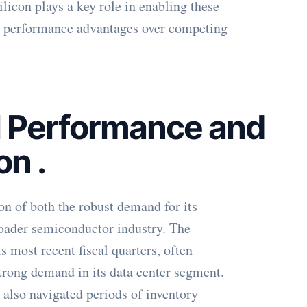
con plays a key role in enabling these
nd performance advantages over competing
l Performance and
ion
.
ion of both the robust demand for its
roader semiconductor industry. The
 most recent fiscal quarters, often
strong demand in its data center segment.
s also navigated periods of inventory