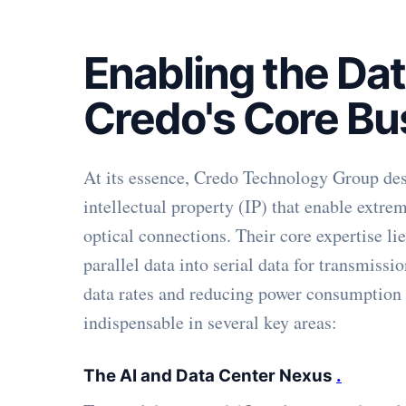
Enabling the Da
Credo's Core Bu
At its essence, Credo Technology Group desi
intellectual property (IP) that enable extre
optical connections. Their core expertise l
parallel data into serial data for transmissi
data rates and reducing power consumption 
indispensable in several key areas:
The AI and Data Center Nexus
.