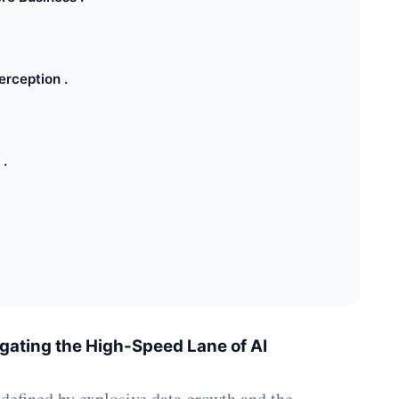
rception .
 .
ating the High-Speed Lane of AI
 defined by explosive data growth and the