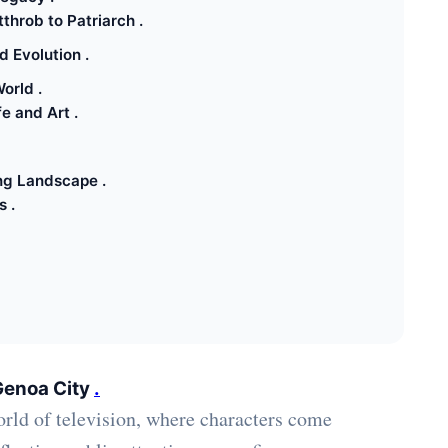
throb to Patriarch .
 Evolution .
orld .
e and Art .
ng Landscape .
 .
Genoa City
.
rld of television, where characters come