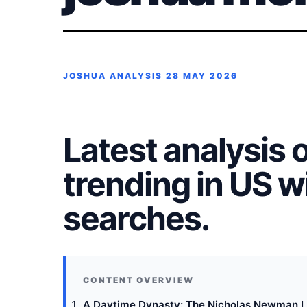
JOSHUA ANALYSIS
28 MAY 2026
Latest analysis 
trending in US 
searches.
A Daytime Dynasty: The Nicholas Newman L