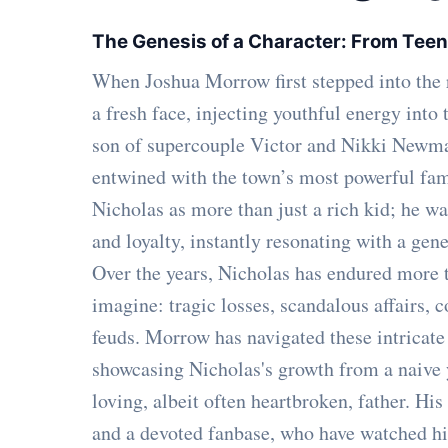
The Genesis of a Character: From Teen
When Joshua Morrow first stepped into the
a fresh face, injecting youthful energy into
son of supercouple Victor and Nikki Newman
entwined with the town’s most powerful fam
Nicholas as more than just a rich kid; he was
and loyalty, instantly resonating with a gene
Over the years, Nicholas has endured more t
imagine: tragic losses, scandalous affairs, 
feuds. Morrow has navigated these intricate
showcasing Nicholas's growth from a naive
loving, albeit often heartbroken, father. His
and a devoted fanbase, who have watched hi