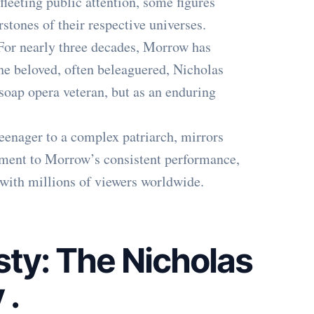
fleeting public attention, some figures
stones of their respective universes.
For nearly three decades, Morrow has
he beloved, often beleaguered, Nicholas
soap opera veteran, but as an enduring
teenager to a complex patriarch, mirrors
stament to Morrow’s consistent performance,
 with millions of viewers worldwide.
ty: The Nicholas
y
.