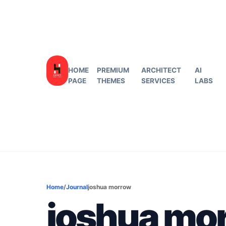
HOME
PREMIUM
ARCHITECT
AI
PAGE
THEMES
SERVICES
LABS
Home
/
Journal
joshua morrow
joshua mo