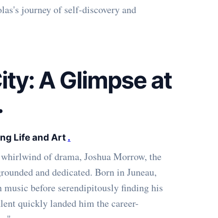
las's journey of self-discovery and
ty: A Glimpse at
.
ng Life and Art
.
t whirlwind of drama, Joshua Morrow, the
 grounded and dedicated. Born in Juneau,
n music before serendipitously finding his
alent quickly landed him the career-