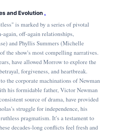
es and Evolution
.
ess" is marked by a series of pivotal
-again, off-again relationships,
ase) and Phyllis Summers (Michelle
of the show's most compelling narratives.
years, have allowed Morrow to explore the
etrayal, forgiveness, and heartbreak.
 to the corporate machinations of Newman
with his formidable father, Victor Newman
 consistent source of drama, have provided
olas's struggle for independence, his
ruthless pragmatism. It's a testament to
ese decades-long conflicts feel fresh and