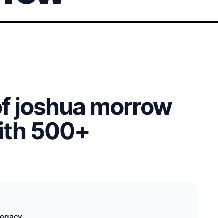
of joshua morrow
with 500+
egacy .