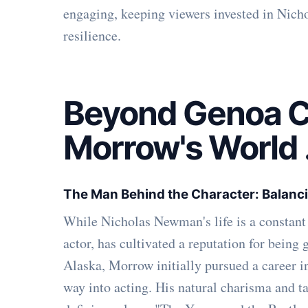
engaging, keeping viewers invested in Nicho
resilience.
Beyond Genoa Ci
Morrow's World
The Man Behind the Character: Balanci
While Nicholas Newman's life is a constan
actor, has cultivated a reputation for being
Alaska, Morrow initially pursued a career i
way into acting. His natural charisma and t