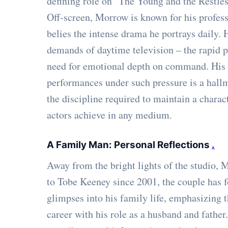
defining role on "The Young and the Restles
Off-screen, Morrow is known for his profes
belies the intense drama he portrays daily.
demands of daytime television – the rapid p
need for emotional depth on command. His ab
performances under such pressure is a hall
the discipline required to maintain a charac
actors achieve in any medium.
A Family Man: Personal Reflections
.
Away from the bright lights of the studio,
to Tobe Keeney since 2001, the couple has 
glimpses into his family life, emphasizing
career with his role as a husband and father