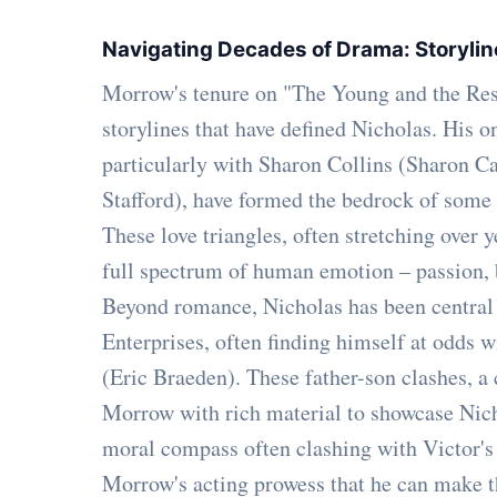
Navigating Decades of Drama: Storylin
Morrow's tenure on "The Young and the Restl
storylines that have defined Nicholas. His on
particularly with Sharon Collins (Sharon C
Stafford), have formed the bedrock of some 
These love triangles, often stretching over 
full spectrum of human emotion – passion, b
Beyond romance, Nicholas has been central
Enterprises, often finding himself at odds 
(Eric Braeden). These father-son clashes, a
Morrow with rich material to showcase Nich
moral compass often clashing with Victor's 
Morrow's acting prowess that he can make th