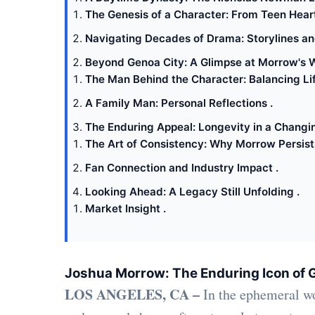
The Genesis of a Character: From Teen Heart
Navigating Decades of Drama: Storylines and
Beyond Genoa City: A Glimpse at Morrow's W
The Man Behind the Character: Balancing Lif
A Family Man: Personal Reflections .
The Enduring Appeal: Longevity in a Changi
The Art of Consistency: Why Morrow Persists
Fan Connection and Industry Impact .
Looking Ahead: A Legacy Still Unfolding .
Market Insight .
Joshua Morrow: The Enduring Icon of 
LOS ANGELES, CA –
In the ephemeral wo