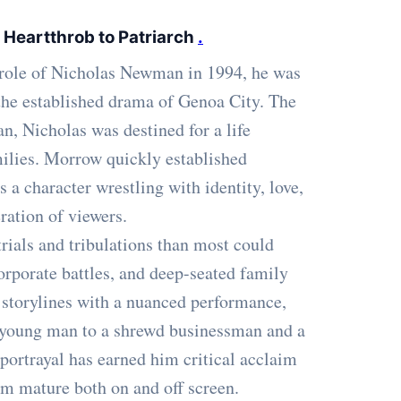
 Heartthrob to Patriarch
.
 role of Nicholas Newman in 1994, he was
 the established drama of Genoa City. The
, Nicholas was destined for a life
ilies. Morrow quickly established
 a character wrestling with identity, love,
ration of viewers.
rials and tribulations than most could
corporate battles, and deep-seated family
 storylines with a nuanced performance,
 young man to a shrewd businessman and a
 portrayal has earned him critical acclaim
m mature both on and off screen.