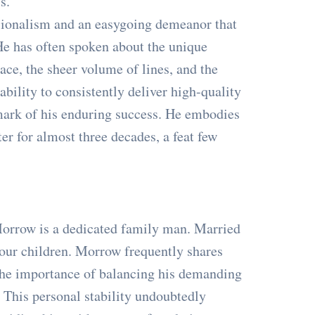
s."
sionalism and an easygoing demeanor that
 He has often spoken about the unique
ace, the sheer volume of lines, and the
ility to consistently deliver high-quality
mark of his enduring success. He embodies
ter for almost three decades, a feat few
 Morrow is a dedicated family man. Married
four children. Morrow frequently shares
 the importance of balancing his demanding
. This personal stability undoubtedly