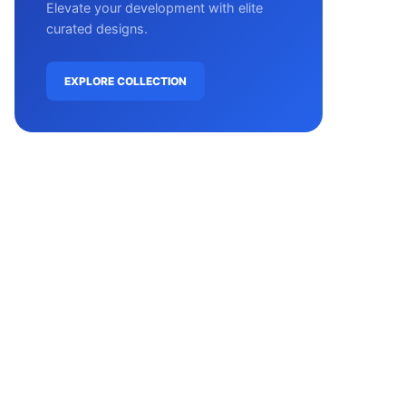
Elevate your development with elite
curated designs.
EXPLORE COLLECTION