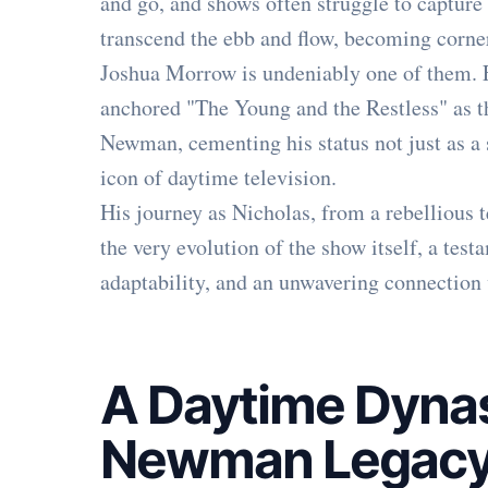
and go, and shows often struggle to capture 
transcend the ebb and flow, becoming corner
Joshua Morrow is undeniably one of them. 
anchored "The Young and the Restless" as t
Newman, cementing his status not just as a 
icon of daytime television.
His journey as Nicholas, from a rebellious 
the very evolution of the show itself, a te
adaptability, and an unwavering connection
A Daytime Dynas
Newman Legac