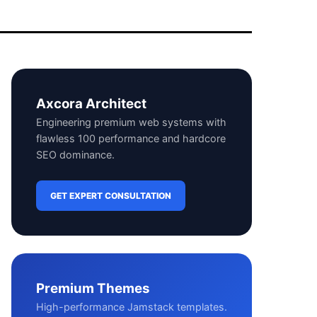
Axcora Architect
Engineering premium web systems with
flawless 100 performance and hardcore
SEO dominance.
GET EXPERT CONSULTATION
Premium Themes
High-performance Jamstack templates.