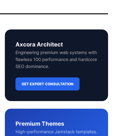
Axcora Architect
Engineering premium web systems with
flawless 100 performance and hardcore
SEO dominance.
GET EXPERT CONSULTATION
Premium Themes
High-performance Jamstack templates.