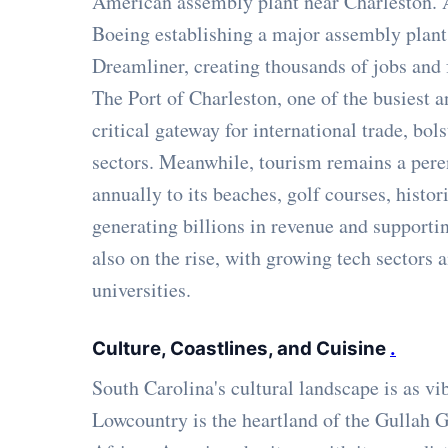
American assembly plant near Charleston. A
Boeing establishing a major assembly plant 
Dreamliner, creating thousands of jobs and 
The Port of Charleston, one of the busiest a
critical gateway for international trade, bols
sectors. Meanwhile, tourism remains a pere
annually to its beaches, golf courses, histori
generating billions in revenue and supportin
also on the rise, with growing tech sectors
universities.
Culture, Coastlines, and Cuisine
.
South Carolina's cultural landscape is as vi
Lowcountry is the heartland of the Gullah 