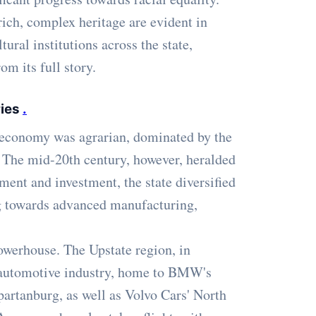
 rich, complex heritage are evident in
ural institutions across the state,
om its full story.
ries
.
s economy was agrarian, dominated by the
on. The mid-20th century, however, heralded
tment and investment, the state diversified
ng towards advanced manufacturing,
owerhouse. The Upstate region, in
e automotive industry, home to BMW's
artanburg, as well as Volvo Cars' North