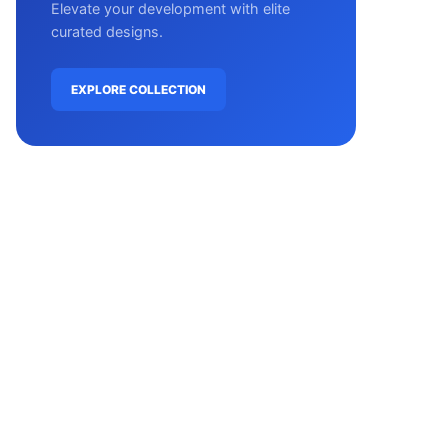
Elevate your development with elite
curated designs.
EXPLORE COLLECTION