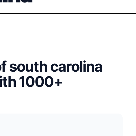
of south carolina
with 1000+