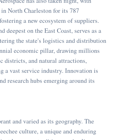
erospace has also taken flight, with
in North Charleston for its 787
fostering a new ecosystem of suppliers.
nd deepest on the East Coast, serves as a
tering the state's logistics and distribution
nnial economic pillar, drawing millions
c districts, and natural attractions,
g a vast service industry. Innovation is
 and research hubs emerging around its
brant and varied as its geography. The
Geechee culture, a unique and enduring