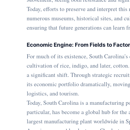
Today, efforts to preserve and interpret this
numerous museums, historical sites, and cult
ensuring that future generations can learn fr
Economic Engine: From Fields to Facto
For much of its existence, South Carolina'
cultivation of rice, indigo, and later, cott
a significant shift. Through strategic recrui
its economic portfolio dramatically, movi
logistics, and tourism.
Today, South Carolina is a manufacturing p
particular, has become a global hub for th
largest manufacturing plant worldwide in Sp