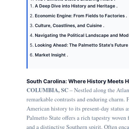
A Deep Dive into History and Heritage .
Economic Engine: From Fields to Factories .
Culture, Coastlines, and Cuisine .
Navigating the Political Landscape and Mod
Looking Ahead: The Palmetto State's Future 
Market Insight .
South Carolina: Where History Meets H
COLUMBIA, SC
– Nestled along the Atlant
remarkable contrasts and enduring charm. Fr
American history to its present-day status 
Palmetto State offers a rich tapestry woven 
and a distinctive Southern spirit. Often enc