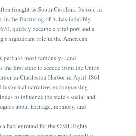
ften fraught as South Carolina. Its role in
 in the fracturing of it, has indelibly
1670, quickly became a vital port and a
ng a significant role in the American
y is perhaps most famously—and
s the first state to secede from the Union
umter in Charleston Harbor in April 1861
 historical narrative, encompassing
nues to influence the state's social and
logues about heritage, memory, and
 a battleground for the Civil Rights
icant progress towards racial equality.