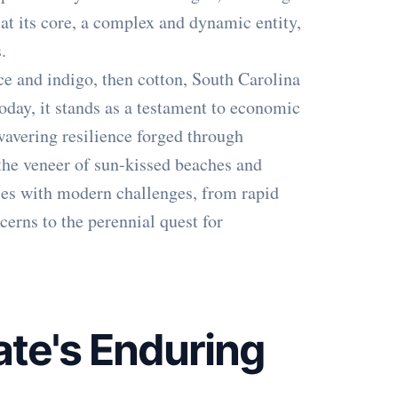
 at its core, a complex and dynamic entity,
.
ce and indigo, then cotton, South Carolina
day, it stands as a testament to economic
nwavering resilience forged through
the veneer of sun-kissed beaches and
ples with modern challenges, from rapid
erns to the perennial quest for
ate's Enduring