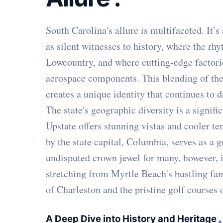
South Carolina's allure is multifaceted. It
as silent witnesses to history, where the rh
Lowcountry, and where cutting-edge factor
aerospace components. This blending of the 
creates a unique identity that continues to d
The state's geographic diversity is a signif
Upstate offers stunning vistas and cooler t
by the state capital, Columbia, serves as a
undisputed crown jewel for many, however, i
stretching from Myrtle Beach's bustling fam
of Charleston and the pristine golf courses 
A Deep Dive into History and Heritage
.