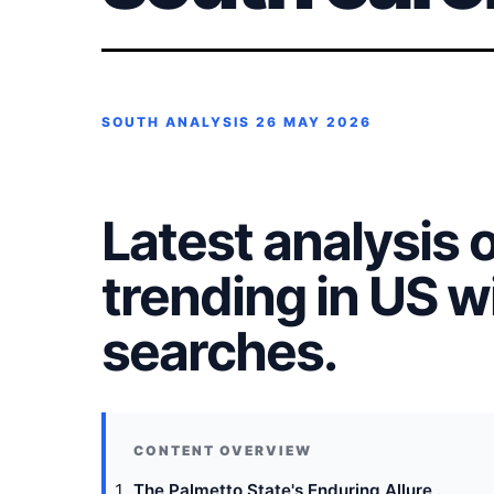
SOUTH ANALYSIS
26 MAY 2026
Latest analysis 
trending in US 
searches.
The Palmetto State's Enduring Allure .