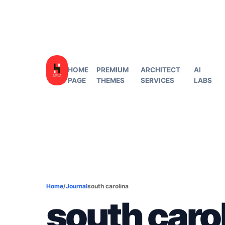
HOME
PREMIUM
ARCHITECT
AI
PAGE
THEMES
SERVICES
LABS
Home
/
Journal
south carolina
south caro