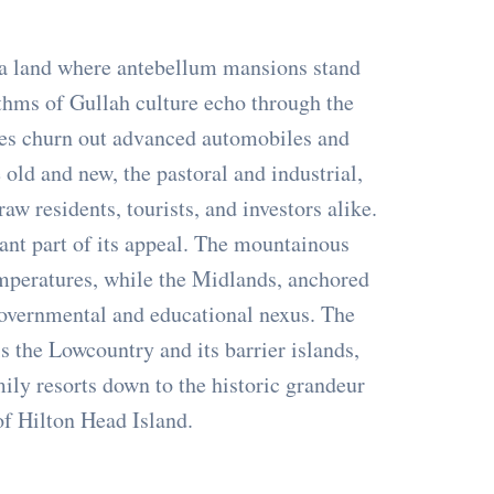
’s a land where antebellum mansions stand
ythms of Gullah culture echo through the
ies churn out advanced automobiles and
old and new, the pastoral and industrial,
raw residents, tourists, and investors alike.
icant part of its appeal. The mountainous
emperatures, while the Midlands, anchored
 governmental and educational nexus. The
s the Lowcountry and its barrier islands,
ily resorts down to the historic grandeur
of Hilton Head Island.