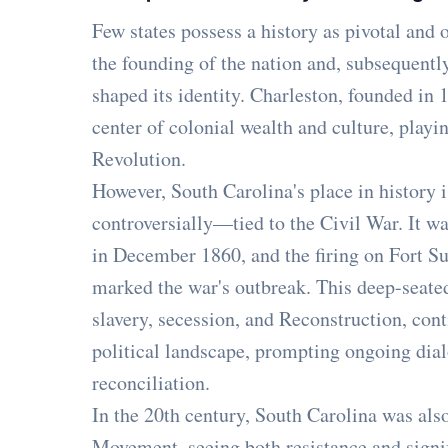
Few states possess a history as pivotal and o
the founding of the nation and, subsequently,
shaped its identity. Charleston, founded in 
center of colonial wealth and culture, playi
Revolution.
However, South Carolina's place in histor
controversially—tied to the Civil War. It wa
in December 1860, and the firing on Fort S
marked the war's outbreak. This deep-seated
slavery, secession, and Reconstruction, conti
political landscape, prompting ongoing dia
reconciliation.
In the 20th century, South Carolina was also
Movement, seeing both resistance and signif