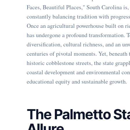
Faces, Beautiful Places," South Carolina is,
constantly balancing tradition with progress
Once an agricultural powerhouse built on ri
has undergone a profound transformation. To
diversification, cultural richness, and an u
centuries of pivotal moments. Yet, beneath 
historic cobblestone streets, the state grap
coastal development and environmental conc
educational equity and sustainable growth.
The Palmetto St
Allure
.