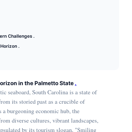
ern Challenges .
Horizon .
orizon in the Palmetto State
.
ic seaboard, South Carolina is a state of
om its storied past as a crucible of
as a burgeoning economic hub, the
from diverse cultures, vibrant landscapes,
apsulated by its tourism slogan, "Smiling