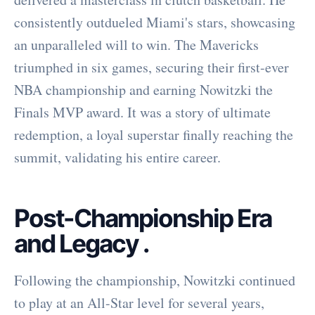
consistently outdueled Miami's stars, showcasing
an unparalleled will to win. The Mavericks
triumphed in six games, securing their first-ever
NBA championship and earning Nowitzki the
Finals MVP award. It was a story of ultimate
redemption, a loyal superstar finally reaching the
summit, validating his entire career.
Post-Championship Era
and Legacy
.
Following the championship, Nowitzki continued
to play at an All-Star level for several years,