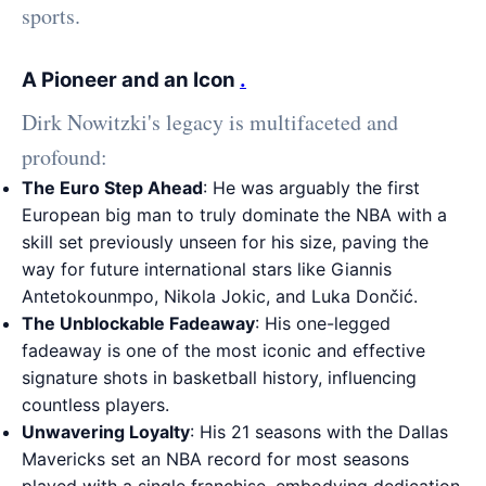
sports.
A Pioneer and an Icon
.
Dirk Nowitzki's legacy is multifaceted and
profound:
The Euro Step Ahead
: He was arguably the first
European big man to truly dominate the NBA with a
skill set previously unseen for his size, paving the
way for future international stars like Giannis
Antetokounmpo, Nikola Jokic, and Luka Dončić.
The Unblockable Fadeaway
: His one-legged
fadeaway is one of the most iconic and effective
signature shots in basketball history, influencing
countless players.
Unwavering Loyalty
: His 21 seasons with the Dallas
Mavericks set an NBA record for most seasons