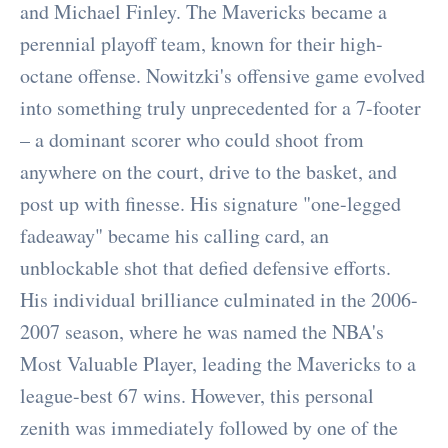
and Michael Finley. The Mavericks became a
perennial playoff team, known for their high-
octane offense. Nowitzki's offensive game evolved
into something truly unprecedented for a 7-footer
– a dominant scorer who could shoot from
anywhere on the court, drive to the basket, and
post up with finesse. His signature "one-legged
fadeaway" became his calling card, an
unblockable shot that defied defensive efforts.
His individual brilliance culminated in the 2006-
2007 season, where he was named the NBA's
Most Valuable Player, leading the Mavericks to a
league-best 67 wins. However, this personal
zenith was immediately followed by one of the