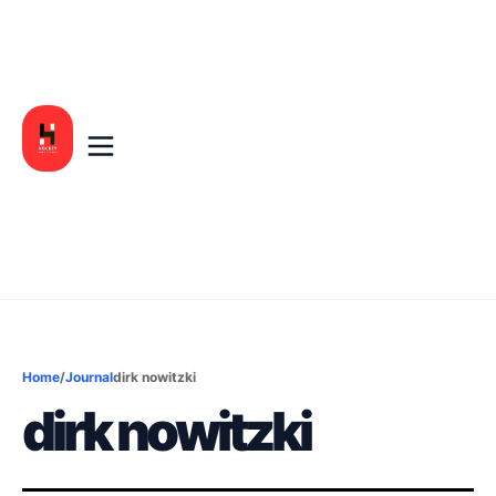
Home
/
Journal
dirk nowitzki
dirk nowitzki