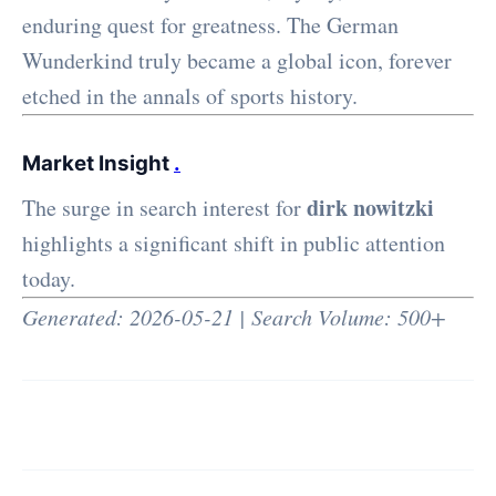
enduring quest for greatness. The German
Wunderkind truly became a global icon, forever
etched in the annals of sports history.
Market Insight
.
dirk nowitzki
The surge in search interest for
highlights a significant shift in public attention
today.
Generated: 2026-05-21 | Search Volume: 500+