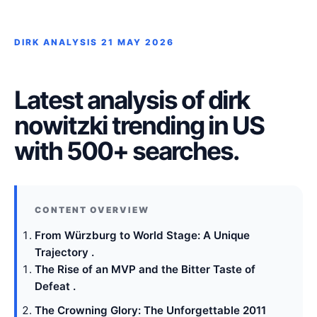
DIRK ANALYSIS
21 MAY 2026
Latest analysis of dirk
nowitzki trending in US
with 500+ searches.
From Würzburg to World Stage: A Unique
Trajectory .
The Rise of an MVP and the Bitter Taste of
Defeat .
The Crowning Glory: The Unforgettable 2011