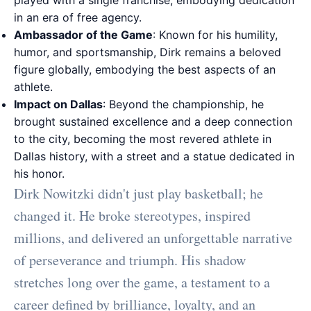
played with a single franchise, embodying dedication
in an era of free agency.
Ambassador of the Game
: Known for his humility,
humor, and sportsmanship, Dirk remains a beloved
figure globally, embodying the best aspects of an
athlete.
Impact on Dallas
: Beyond the championship, he
brought sustained excellence and a deep connection
to the city, becoming the most revered athlete in
Dallas history, with a street and a statue dedicated in
his honor.
Dirk Nowitzki didn't just play basketball; he
changed it. He broke stereotypes, inspired
millions, and delivered an unforgettable narrative
of perseverance and triumph. His shadow
stretches long over the game, a testament to a
career defined by brilliance, loyalty, and an