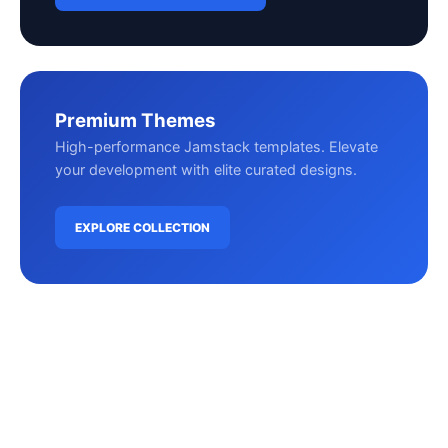
Premium Themes
High-performance Jamstack templates. Elevate
your development with elite curated designs.
EXPLORE COLLECTION