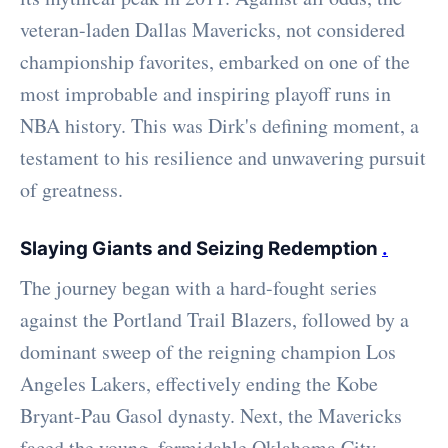
veteran-laden Dallas Mavericks, not considered
championship favorites, embarked on one of the
most improbable and inspiring playoff runs in
NBA history. This was Dirk's defining moment, a
testament to his resilience and unwavering pursuit
of greatness.
Slaying Giants and Seizing Redemption
.
The journey began with a hard-fought series
against the Portland Trail Blazers, followed by a
dominant sweep of the reigning champion Los
Angeles Lakers, effectively ending the Kobe
Bryant-Pau Gasol dynasty. Next, the Mavericks
faced the young, formidable Oklahoma City