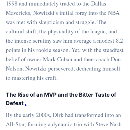
1998 and immediately traded to the Dallas
Mavericks, Nowitzki's initial foray into the NBA
was met with skepticism and struggle. The
cultural shift, the physicality of the league, and
the intense scrutiny saw him average a modest 8.2
points in his rookie season. Yet, with the steadfast
belief of owner Mark Cuban and then-coach Don
Nelson, Nowitzki persevered, dedicating himself
to mastering his craft.
The Rise of an MVP and the Bitter Taste of
Defeat
.
By the early 2000s, Dirk had transformed into an
All-Star, forming a dynamic trio with Steve Nash