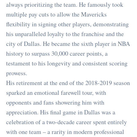
always prioritizing the team. He famously took
multiple pay cuts to allow the Mavericks
flexibility in signing other players, demonstrating
his unparalleled loyalty to the franchise and the
city of Dallas. He became the sixth player in NBA
history to surpass 30,000 career points, a
testament to his longevity and consistent scoring
prowess.
His retirement at the end of the 2018-2019 season
sparked an emotional farewell tour, with
opponents and fans showering him with
appreciation. His final game in Dallas was a
celebration of a two-decade career spent entirely
with one team – a rarity in modern professional