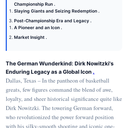
Championship Run .
Slaying Giants and Seizing Redemption .
Post-Championship Era and Legacy .
A Pioneer and an Icon .
Market Insight .
The German Wunderkind: Dirk Nowitzki's
Enduring Legacy as a Global Icon
.
Dallas, Texas – In the pantheon of basketball
greats, few figures command the blend of awe,
loyalty, and sheer historical significance quite like
Dirk Nowitzki. The towering German forward,
who revolutionized the power forward position
with his silky-smooth shooting and iconic one-