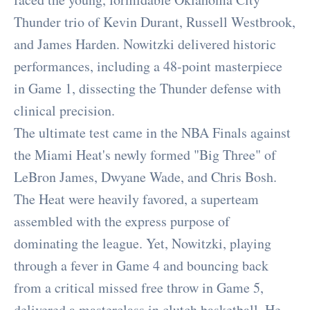
Thunder trio of Kevin Durant, Russell Westbrook,
and James Harden. Nowitzki delivered historic
performances, including a 48-point masterpiece
in Game 1, dissecting the Thunder defense with
clinical precision.
The ultimate test came in the NBA Finals against
the Miami Heat's newly formed "Big Three" of
LeBron James, Dwyane Wade, and Chris Bosh.
The Heat were heavily favored, a superteam
assembled with the express purpose of
dominating the league. Yet, Nowitzki, playing
through a fever in Game 4 and bouncing back
from a critical missed free throw in Game 5,
delivered a masterclass in clutch basketball. He