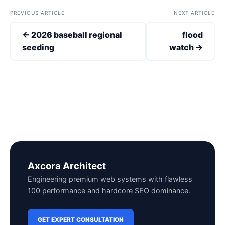
PREVIOUS ARTICLE
NEXT ARTICLE
← 2026 baseball regional
flood
seeding
watch →
Axcora Architect
Engineering premium web systems with flawless
100 performance and hardcore SEO dominance.
GET EXPERT CONSULTATION