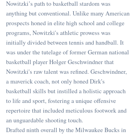
Nowitzki’s path to basketball stardom was
anything but conventional. Unlike many American
prospects honed in elite high school and college
programs, Nowitzki's athletic prowess was
initially divided between tennis and handball. It
was under the tutelage of former German national
basketball player Holger Geschwindner that
Nowitzki's raw talent was refined. Geschwindner,
a maverick coach, not only honed Dirk's
basketball skills but instilled a holistic approach
to life and sport, fostering a unique offensive
repertoire that included meticulous footwork and
an unguardable shooting touch.
Drafted ninth overall by the Milwaukee Bucks in