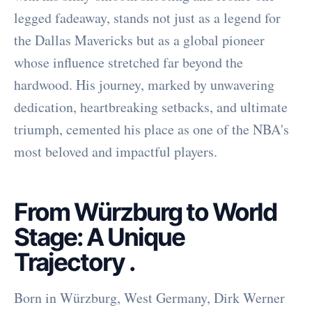
legged fadeaway, stands not just as a legend for
the Dallas Mavericks but as a global pioneer
whose influence stretched far beyond the
hardwood. His journey, marked by unwavering
dedication, heartbreaking setbacks, and ultimate
triumph, cemented his place as one of the NBA's
most beloved and impactful players.
From Würzburg to World
Stage: A Unique
Trajectory
.
Born in Würzburg, West Germany, Dirk Werner