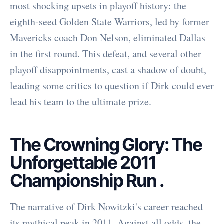
most shocking upsets in playoff history: the
eighth-seed Golden State Warriors, led by former
Mavericks coach Don Nelson, eliminated Dallas
in the first round. This defeat, and several other
playoff disappointments, cast a shadow of doubt,
leading some critics to question if Dirk could ever
lead his team to the ultimate prize.
The Crowning Glory: The
Unforgettable 2011
Championship Run
.
The narrative of Dirk Nowitzki's career reached
its mythical peak in 2011. Against all odds, the