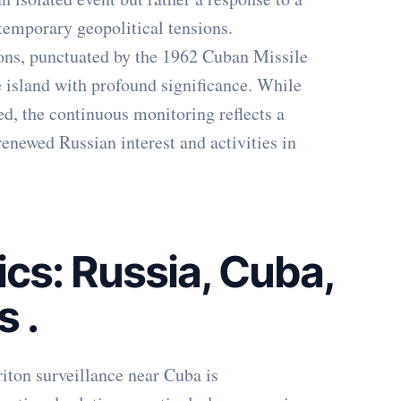
ntemporary geopolitical tensions.
ions, punctuated by the 1962 Cuban Missile
e island with profound significance. While
ted, the continuous monitoring reflects a
renewed Russian interest and activities in
cs: Russia, Cuba,
ts
.
iton surveillance near Cuba is