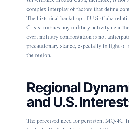
complex interplay of factors that define co
The historical backdrop of U.S.-Cuba relat
Crisis, imbues any military activity near th
overt military confrontation is not anticipa
precautionary stance, especially in light of 
the region.
Regional Dynami
and U.S. Interes
The perceived need for persistent MQ-4C Tr