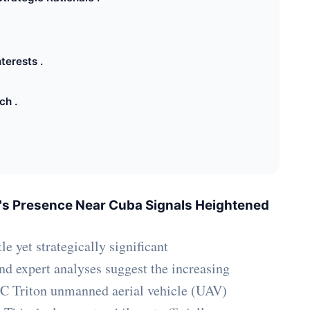
terests .
ch .
's Presence Near Cuba Signals Heightened
le yet strategically significant
and expert analyses suggest the increasing
C Triton unmanned aerial vehicle (UAV)