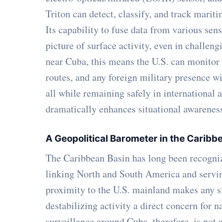
Triton can detect, classify, and track marit
Its capability to fuse data from various sen
picture of surface activity, even in challen
near Cuba, this means the U.S. can monitor sh
routes, and any foreign military presence w
all while remaining safely in international a
dramatically enhances situational awarenes
A Geopolitical Barometer in the Carib
The Caribbean Basin has long been recognize
linking North and South America and serving 
proximity to the U.S. mainland makes any si
destabilizing activity a direct concern for 
surveillance around Cuba, therefore, is not a