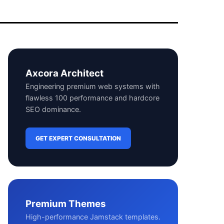
Axcora Architect
Engineering premium web systems with
flawless 100 performance and hardcore
SEO dominance.
GET EXPERT CONSULTATION
Premium Themes
High-performance Jamstack templates.