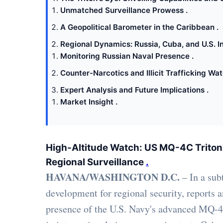
Unmatched Surveillance Prowess .
A Geopolitical Barometer in the Caribbean .
Regional Dynamics: Russia, Cuba, and U.S. In
Monitoring Russian Naval Presence .
Counter-Narcotics and Illicit Trafficking Wat
Expert Analysis and Future Implications .
Market Insight .
High-Altitude Watch: US MQ-4C Triton
Regional Surveillance
.
HAVANA/WASHINGTON D.C.
– In a subt
development for regional security, reports 
presence of the U.S. Navy's advanced MQ-4