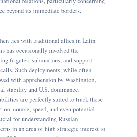
ernational relations, particularly concerning
nce beyond its immediate borders.
hen ties with traditional allies in Latin
s has occasionally involved the
ing frigates, submarines, and support
t calls. Such deployments, while often
iewed with apprehension by Washington,
al stability and U.S. dominance.
lities are perfectly suited to track these
ion, course, speed, and even potential
rucial for understanding Russian
erns in an area of high strategic interest to