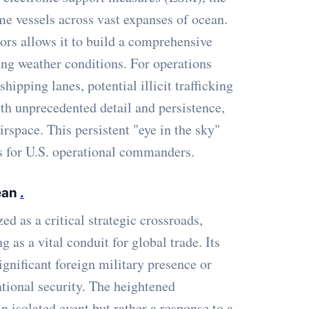
ime vessels across vast expanses of ocean.
sors allows it to build a comprehensive
ging weather conditions. For operations
ipping lanes, potential illicit trafficking
ith unprecedented detail and persistence,
irspace. This persistent "eye in the sky"
s for U.S. operational commanders.
bean
.
d as a critical strategic crossroads,
as a vital conduit for global trade. Its
gnificant foreign military presence or
national security. The heightened
n isolated event but rather a response to a