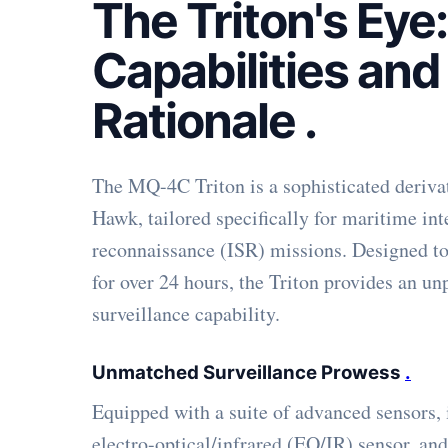
The Triton's Eye:
Capabilities and
Rationale
.
The MQ-4C Triton is a sophisticated deriva
Hawk, tailored specifically for maritime int
reconnaissance (ISR) missions. Designed to 
for over 24 hours, the Triton provides an un
surveillance capability.
Unmatched Surveillance Prowess
.
Equipped with a suite of advanced sensors,
electro-optical/infrared (EO/IR) sensor, an