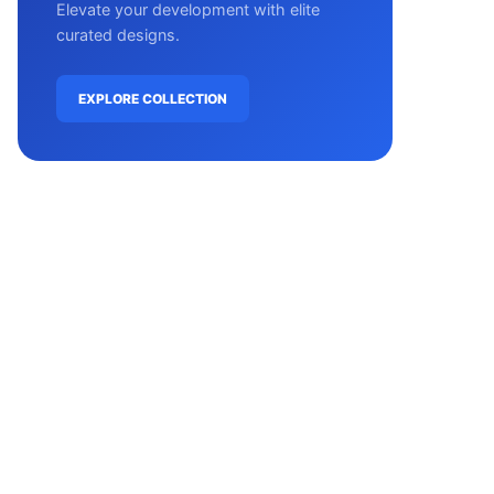
Elevate your development with elite
curated designs.
EXPLORE COLLECTION