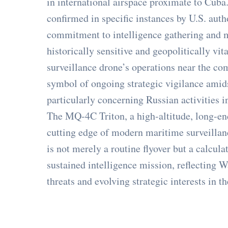
in international airspace proximate to Cuba.
confirmed in specific instances by U.S. auth
commitment to intelligence gathering and 
historically sensitive and geopolitically vi
surveillance drone’s operations near the co
symbol of ongoing strategic vigilance amid
particularly concerning Russian activities 
The MQ-4C Triton, a high-altitude, long-e
cutting edge of modern maritime surveillan
is not merely a routine flyover but a calcul
sustained intelligence mission, reflecting 
threats and evolving strategic interests in th