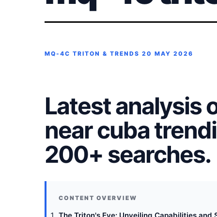
MQ-4C TRITON & TRENDS
20 MAY 2026
Latest analysis 
near cuba trendi
200+ searches.
The Triton's Eye: Unveiling Capabilities and 