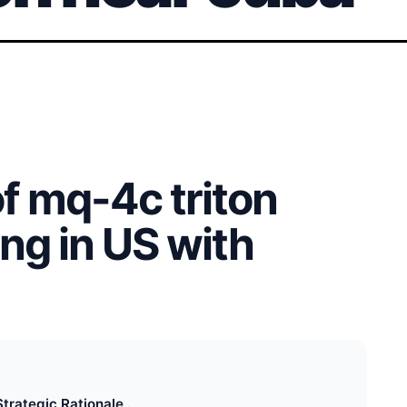
of mq-4c triton
ng in US with
Strategic Rationale .