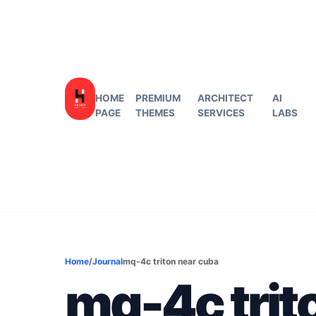
HOME
PREMIUM
ARCHITECT
AI
PAGE
THEMES
SERVICES
LABS
Home
/
Journal
mq-4c triton near cuba
mq-4c trit