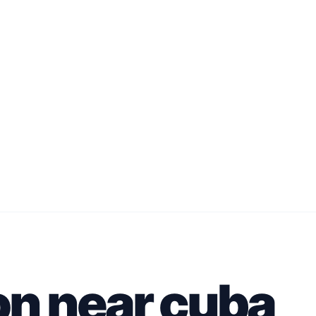
on near cuba