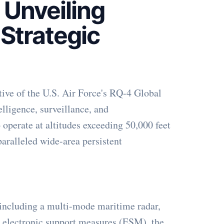
 Unveiling
 Strategic
tive of the U.S. Air Force's RQ-4 Global
elligence, surveillance, and
operate at altitudes exceeding 50,000 feet
paralleled wide-area persistent
 including a multi-mode maritime radar,
d electronic support measures (ESM), the