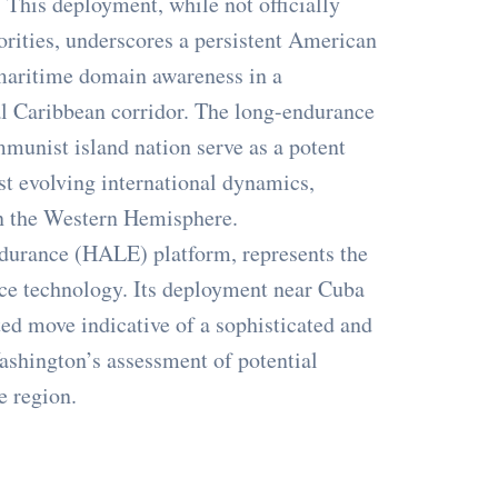
 This deployment, while not officially
orities, underscores a persistent American
maritime domain awareness in a
tal Caribbean corridor. The long-endurance
mmunist island nation serve as a potent
st evolving international dynamics,
in the Western Hemisphere.
ndurance (HALE) platform, represents the
ce technology. Its deployment near Cuba
ated move indicative of a sophisticated and
Washington’s assessment of potential
e region.