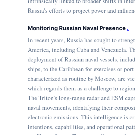
intrinsically linked to broader shifts in int
Russia's efforts to project power and influe
Monitoring Russian Naval Presence
.
In recent years, Russia has sought to strengt
America, including Cuba and Venezuela. Thi
deployment of Russian naval vessels, includ
ships, to the Caribbean for exercises or por
characterized as routine by Moscow, are v
which regards them as a challenge to region
The Triton's long-range radar and ESM capabi
naval movements, identifying their composit
electronic emissions. This intelligence is c
intentions, capabilities, and operational patt