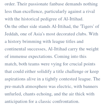
order. Their passionate fanbase demands nothing
less than excellence, particularly against a rival
with the historical pedigree of Al-Ittihad.
On the other side stands Al-Ittihad, the 'Tigers' of
Jeddah, one of Asia's most decorated clubs. With
a history brimming with league titles and
continental successes, Al-Ittihad carry the weight
of immense expectations. Coming into this
match, both teams were vying for crucial points
that could either solidify a title challenge or keep
aspirations alive in a tightly contested league. The
pre-match atmosphere was electric, with banners
unfurled, chants echoing, and the air thick with
anticipation for a classic confrontation.