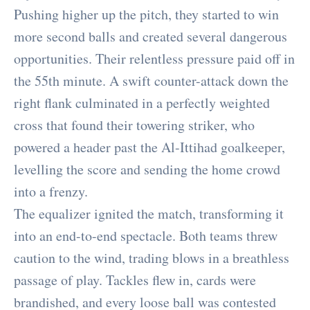
Pushing higher up the pitch, they started to win
more second balls and created several dangerous
opportunities. Their relentless pressure paid off in
the 55th minute. A swift counter-attack down the
right flank culminated in a perfectly weighted
cross that found their towering striker, who
powered a header past the Al-Ittihad goalkeeper,
levelling the score and sending the home crowd
into a frenzy.
The equalizer ignited the match, transforming it
into an end-to-end spectacle. Both teams threw
caution to the wind, trading blows in a breathless
passage of play. Tackles flew in, cards were
brandished, and every loose ball was contested