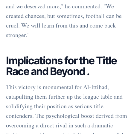
and we deserved more," he commented. "We
created chances, but sometimes, football can be
cruel. We will learn from this and come back
stronger."
Implications for the Title
Race and Beyond
.
This victory is monumental for Al-Ittihad,
catapulting them further up the league table and
solidifying their position as serious title
contenders. The psychological boost derived from
overcoming a direct rival in such a dramatic