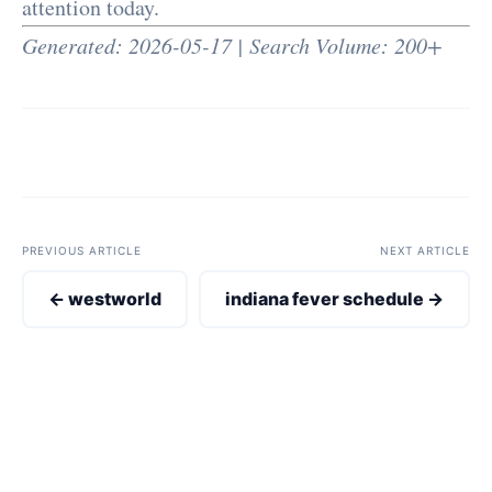
attention today.
Generated: 2026-05-17 | Search Volume: 200+
PREVIOUS ARTICLE
NEXT ARTICLE
← westworld
indiana fever schedule →