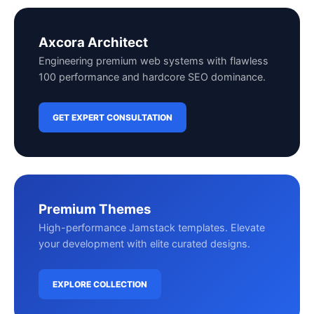
Axcora Architect
Engineering premium web systems with flawless
100 performance and hardcore SEO dominance.
GET EXPERT CONSULTATION
Premium Themes
High-performance Jamstack templates. Elevate
your development with elite curated designs.
EXPLORE COLLECTION