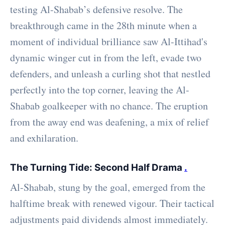
testing Al-Shabab’s defensive resolve. The
breakthrough came in the 28th minute when a
moment of individual brilliance saw Al-Ittihad's
dynamic winger cut in from the left, evade two
defenders, and unleash a curling shot that nestled
perfectly into the top corner, leaving the Al-
Shabab goalkeeper with no chance. The eruption
from the away end was deafening, a mix of relief
and exhilaration.
The Turning Tide: Second Half Drama
.
Al-Shabab, stung by the goal, emerged from the
halftime break with renewed vigour. Their tactical
adjustments paid dividends almost immediately.