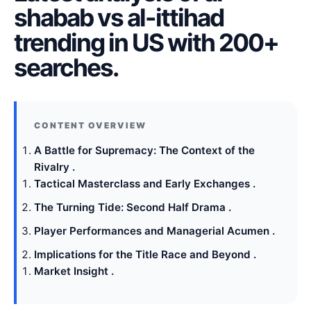
shabab vs al-ittihad
trending in US with 200+
searches.
A Battle for Supremacy: The Context of the
Rivalry .
Tactical Masterclass and Early Exchanges .
The Turning Tide: Second Half Drama .
Player Performances and Managerial Acumen .
Implications for the Title Race and Beyond .
Market Insight .