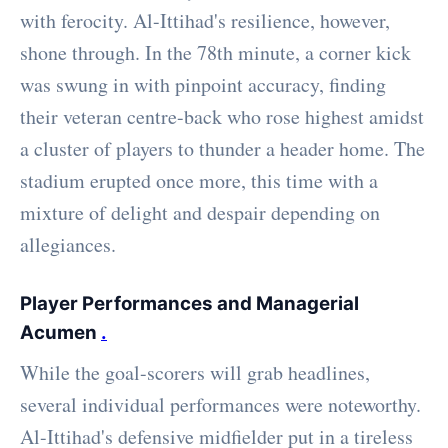
with ferocity. Al-Ittihad's resilience, however,
shone through. In the 78th minute, a corner kick
was swung in with pinpoint accuracy, finding
their veteran centre-back who rose highest amidst
a cluster of players to thunder a header home. The
stadium erupted once more, this time with a
mixture of delight and despair depending on
allegiances.
Player Performances and Managerial
Acumen
.
While the goal-scorers will grab headlines,
several individual performances were noteworthy.
Al-Ittihad's defensive midfielder put in a tireless