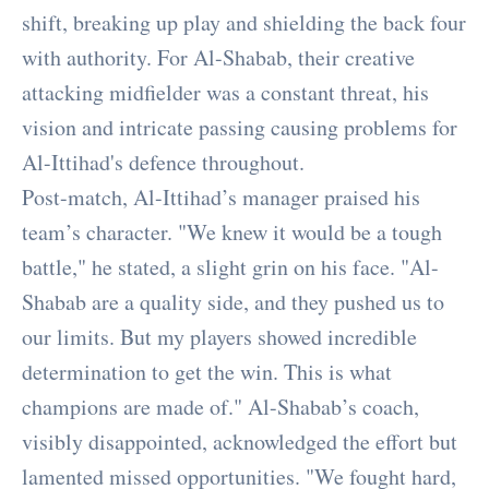
shift, breaking up play and shielding the back four
with authority. For Al-Shabab, their creative
attacking midfielder was a constant threat, his
vision and intricate passing causing problems for
Al-Ittihad's defence throughout.
Post-match, Al-Ittihad’s manager praised his
team’s character. "We knew it would be a tough
battle," he stated, a slight grin on his face. "Al-
Shabab are a quality side, and they pushed us to
our limits. But my players showed incredible
determination to get the win. This is what
champions are made of." Al-Shabab’s coach,
visibly disappointed, acknowledged the effort but
lamented missed opportunities. "We fought hard,