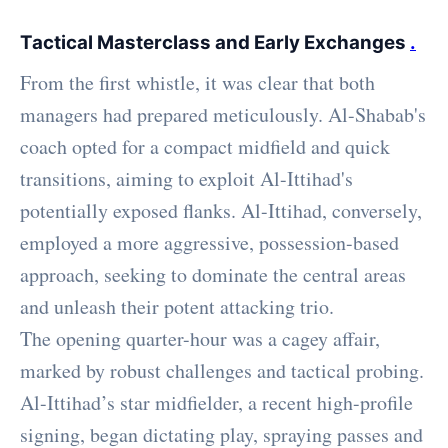
Tactical Masterclass and Early Exchanges
.
From the first whistle, it was clear that both
managers had prepared meticulously. Al-Shabab's
coach opted for a compact midfield and quick
transitions, aiming to exploit Al-Ittihad's
potentially exposed flanks. Al-Ittihad, conversely,
employed a more aggressive, possession-based
approach, seeking to dominate the central areas
and unleash their potent attacking trio.
The opening quarter-hour was a cagey affair,
marked by robust challenges and tactical probing.
Al-Ittihad’s star midfielder, a recent high-profile
signing, began dictating play, spraying passes and