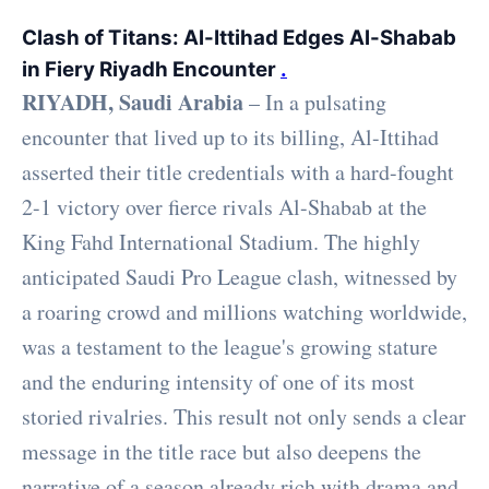
Clash of Titans: Al-Ittihad Edges Al-Shabab
in Fiery Riyadh Encounter
.
RIYADH, Saudi Arabia
– In a pulsating
encounter that lived up to its billing, Al-Ittihad
asserted their title credentials with a hard-fought
2-1 victory over fierce rivals Al-Shabab at the
King Fahd International Stadium. The highly
anticipated Saudi Pro League clash, witnessed by
a roaring crowd and millions watching worldwide,
was a testament to the league's growing stature
and the enduring intensity of one of its most
storied rivalries. This result not only sends a clear
message in the title race but also deepens the
narrative of a season already rich with drama and