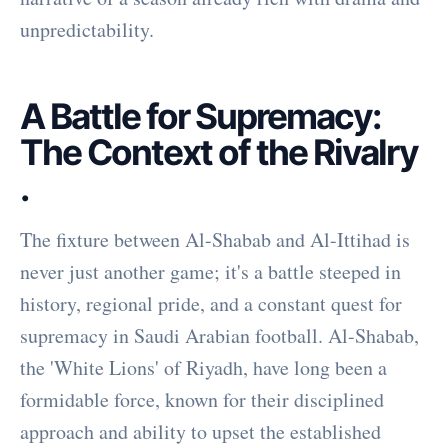
unpredictability.
A Battle for Supremacy:
The Context of the Rivalry
.
The fixture between Al-Shabab and Al-Ittihad is
never just another game; it's a battle steeped in
history, regional pride, and a constant quest for
supremacy in Saudi Arabian football. Al-Shabab,
the 'White Lions' of Riyadh, have long been a
formidable force, known for their disciplined
approach and ability to upset the established