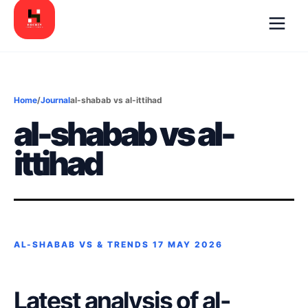
Home
/
Journal
al-shabab vs al-ittihad
al-shabab vs al-
ittihad
AL-SHABAB VS & TRENDS
17 MAY 2026
Latest analysis of al-