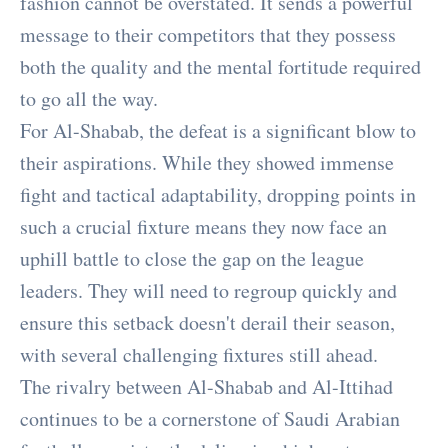
fashion cannot be overstated. It sends a powerful
message to their competitors that they possess
both the quality and the mental fortitude required
to go all the way.
For Al-Shabab, the defeat is a significant blow to
their aspirations. While they showed immense
fight and tactical adaptability, dropping points in
such a crucial fixture means they now face an
uphill battle to close the gap on the league
leaders. They will need to regroup quickly and
ensure this setback doesn't derail their season,
with several challenging fixtures still ahead.
The rivalry between Al-Shabab and Al-Ittihad
continues to be a cornerstone of Saudi Arabian