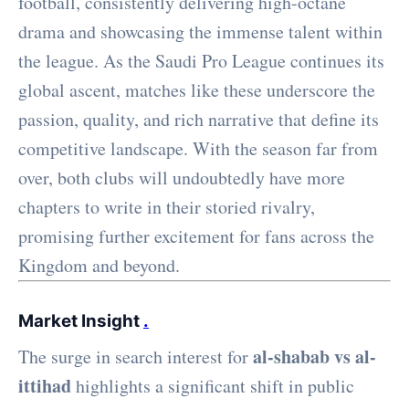
football, consistently delivering high-octane
drama and showcasing the immense talent within
the league. As the Saudi Pro League continues its
global ascent, matches like these underscore the
passion, quality, and rich narrative that define its
competitive landscape. With the season far from
over, both clubs will undoubtedly have more
chapters to write in their storied rivalry,
promising further excitement for fans across the
Kingdom and beyond.
Market Insight
.
al-shabab vs al-
The surge in search interest for
ittihad
highlights a significant shift in public