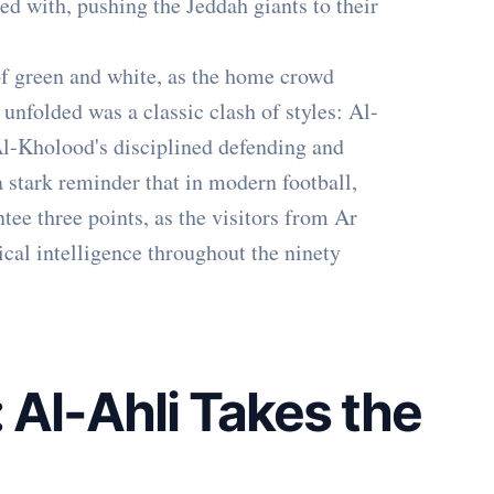
ed with, pushing the Jeddah giants to their
f green and white, as the home crowd
 unfolded was a classic clash of styles: Al-
Al-Kholood's disciplined defending and
a stark reminder that in modern football,
tee three points, as the visitors from Ar
cal intelligence throughout the ninety
: Al-Ahli Takes the