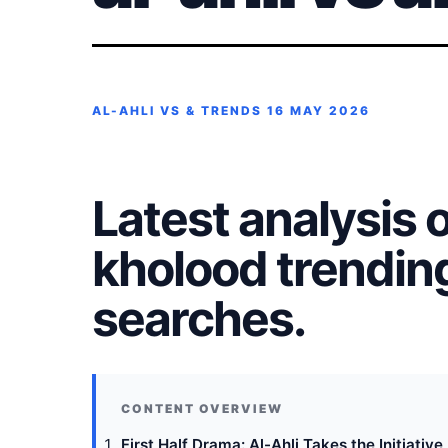
AL-AHLI VS & TRENDS
16 MAY 2026
Latest analysis of
kholood trendin
searches.
First Half Drama: Al-Ahli Takes the Initiative 