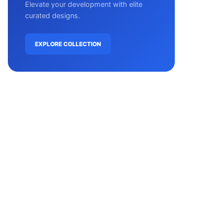
Elevate your development with elite
curated designs.
EXPLORE COLLECTION