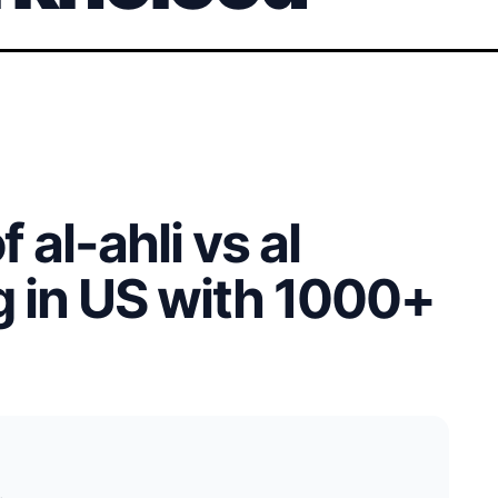
 al-ahli vs al
g in US with 1000+
.