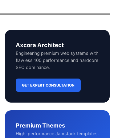
Axcora Architect
Engineering premium web systems with
flawless 100 performance and hardcore
SEO dominance.
GET EXPERT CONSULTATION
Premium Themes
High-performance Jamstack templates.