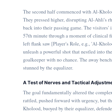
The second half commenced with Al-Kholood 
They pressed higher, disrupting Al-Ahli's 
back into their passing game. The visitors' 
57th minute through a moment of clinical fi
left flank saw [Player's Role, e.g., 'Al-Khol
unleash a powerful shot that nestled into th
goalkeeper with no chance. The away bench 
stunned by the equalizer.
A Test of Nerves and Tactical Adjustm
The goal fundamentally altered the complex
rattled, pushed forward with urgency, but t
Kholood, buoyed by their equalizer, defende