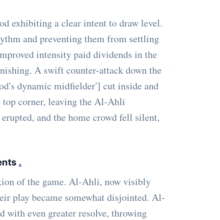
exhibiting a clear intent to draw level.
rhythm and preventing them from settling
improved intensity paid dividends in the
nishing. A swift counter-attack down the
ood's dynamic midfielder'] cut inside and
e top corner, leaving the Al-Ahli
erupted, and the home crowd fell silent,
ents
.
ion of the game. Al-Ahli, now visibly
heir play became somewhat disjointed. Al-
d with even greater resolve, throwing