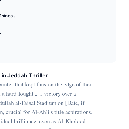
Shines .
.
 in Jeddah Thriller
.
unter that kept fans on the edge of their
d a hard-fought 2-1 victory over a
ullah al-Faisal Stadium on [Date, if
 crucial for Al-Ahli's title aspirations,
vidual brilliance, even as Al-Kholood