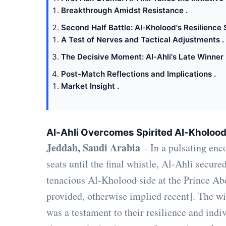
Breakthrough Amidst Resistance .
Second Half Battle: Al-Kholood's Resilience 
A Test of Nerves and Tactical Adjustments .
The Decisive Moment: Al-Ahli's Late Winner 
Post-Match Reflections and Implications .
Market Insight .
Al-Ahli Overcomes Spirited Al-Kholood
Jeddah, Saudi Arabia
– In a pulsating enco
seats until the final whistle, Al-Ahli secure
tenacious Al-Kholood side at the Prince Abd
provided, otherwise implied recent]. The win,
was a testament to their resilience and indi