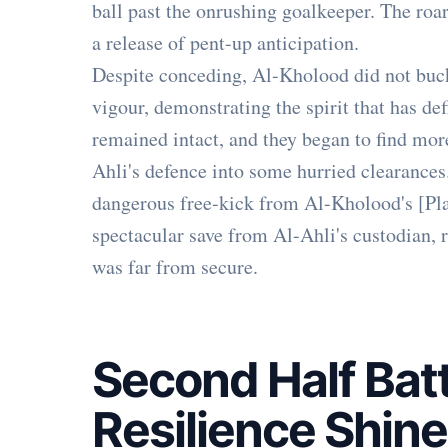
ball past the onrushing goalkeeper. The roa
a release of pent-up anticipation.
Despite conceding, Al-Kholood did not buck
vigour, demonstrating the spirit that has def
remained intact, and they began to find more
Ahli's defence into some hurried clearances.
dangerous free-kick from Al-Kholood's [Playe
spectacular save from Al-Ahli's custodian, r
was far from secure.
Second Half Batt
Resilience Shin