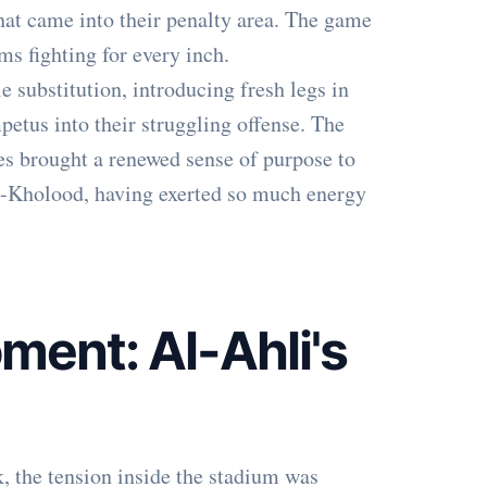
that came into their penalty area. The game
ms fighting for every inch.
 substitution, introducing fresh legs in
petus into their struggling offense. The
ges brought a renewed sense of purpose to
l-Kholood, having exerted so much energy
ment: Al-Ahli's
, the tension inside the stadium was