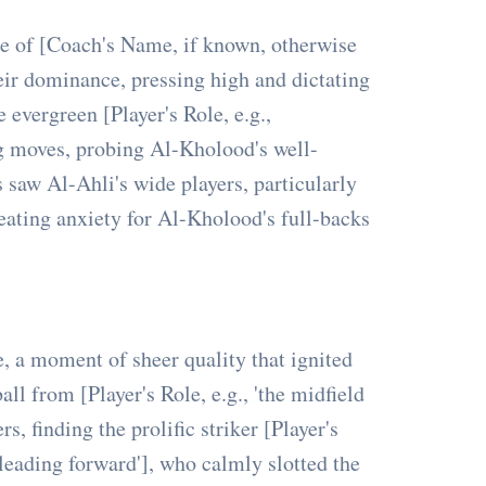
ce of [Coach's Name, if known, otherwise
heir dominance, pressing high and dictating
 evergreen [Player's Role, e.g.,
ng moves, probing Al-Kholood's well-
 saw Al-Ahli's wide players, particularly
 creating anxiety for Al-Kholood's full-backs
, a moment of sheer quality that ignited
ll from [Player's Role, e.g., 'the midfield
s, finding the prolific striker [Player's
 leading forward'], who calmly slotted the