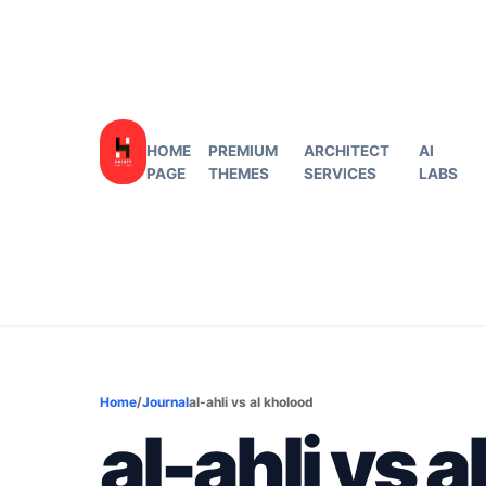
HOME
PREMIUM
ARCHITECT
AI
PAGE
THEMES
SERVICES
LABS
Home
/
Journal
al-ahli vs al kholood
al-ahli vs 