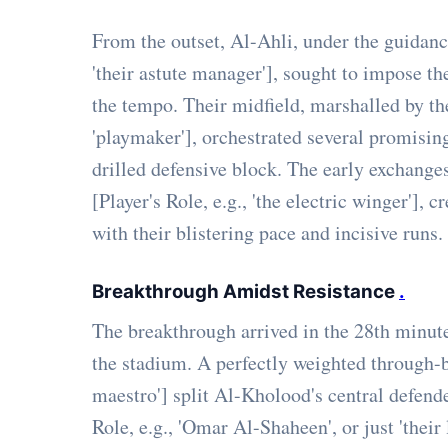
From the outset, Al-Ahli, under the guidan
'their astute manager'], sought to impose t
the tempo. Their midfield, marshalled by the
'playmaker'], orchestrated several promisi
drilled defensive block. The early exchanges
[Player's Role, e.g., 'the electric winger'],
with their blistering pace and incisive runs.
Breakthrough Amidst Resistance
.
The breakthrough arrived in the 28th minute
the stadium. A perfectly weighted through-ba
maestro'] split Al-Kholood's central defender
Role, e.g., 'Omar Al-Shaheen', or just 'their