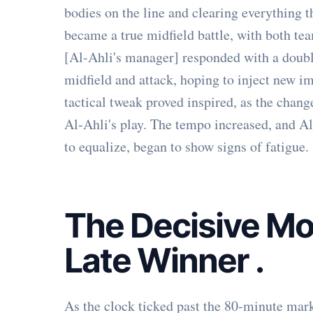
bodies on the line and clearing everything 
became a true midfield battle, with both tea
[Al-Ahli's manager] responded with a double
midfield and attack, hoping to inject new im
tactical tweak proved inspired, as the chan
Al-Ahli's play. The tempo increased, and A
to equalize, began to show signs of fatigue.
The Decisive Mo
Late Winner
.
As the clock ticked past the 80-minute mark