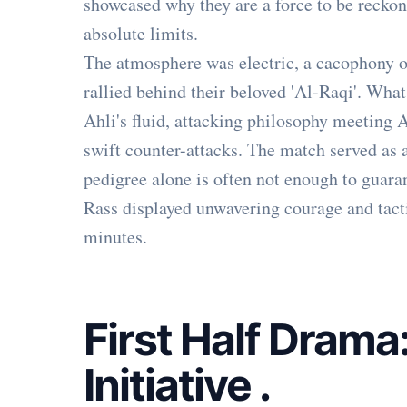
showcased why they are a force to be reckon
absolute limits.
The atmosphere was electric, a cacophony o
rallied behind their beloved 'Al-Raqi'. What
Ahli's fluid, attacking philosophy meeting 
swift counter-attacks. The match served as 
pedigree alone is often not enough to guaran
Rass displayed unwavering courage and tacti
minutes.
First Half Drama
Initiative
.