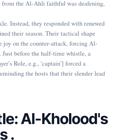
r from the Al-Ahli faithful was deafening,
le. Instead, they responded with renewed
ined their season. Their tactical shape
 joy on the counter-attack, forcing Al-
 Just before the half-time whistle, a
r's Role, e.g., 'captain'] forced a
eminding the hosts that their slender lead
le: Al-Kholood's
es
.