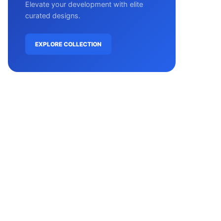
Elevate your development with elite
curated designs.
EXPLORE COLLECTION