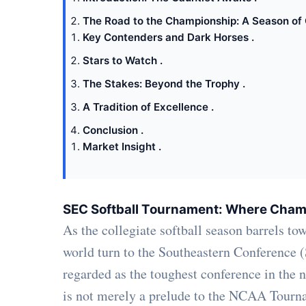
The Road to the Championship: A Season of 
Key Contenders and Dark Horses .
Stars to Watch .
The Stakes: Beyond the Trophy .
A Tradition of Excellence .
Conclusion .
Market Insight .
SEC Softball Tournament: Where Cham
As the collegiate softball season barrels to
world turn to the Southeastern Conference
regarded as the toughest conference in the
is not merely a prelude to the NCAA Tourname