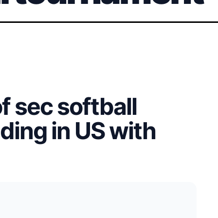
f sec softball
ding in US with