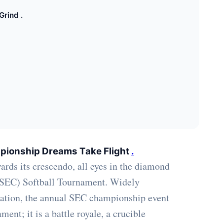
Grind .
pionship Dreams Take Flight
.
wards its crescendo, all eyes in the diamond
 (SEC) Softball Tournament. Widely
 nation, the annual SEC championship event
nt; it is a battle royale, a crucible