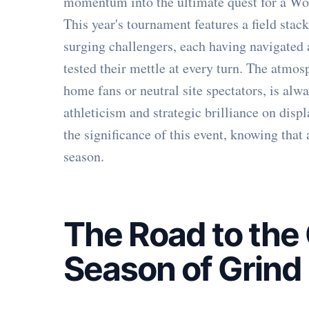
momentum into the ultimate quest for a Wom
This year's tournament features a field sta
surging challengers, each having navigated 
tested their mettle at every turn. The atm
home fans or neutral site spectators, is alwa
athleticism and strategic brilliance on disp
the significance of this event, knowing that
season.
The Road to the
Season of Grind