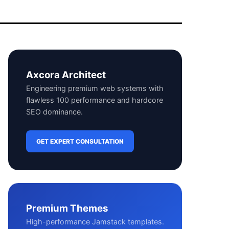
Axcora Architect
Engineering premium web systems with
flawless 100 performance and hardcore
SEO dominance.
GET EXPERT CONSULTATION
Premium Themes
High-performance Jamstack templates.