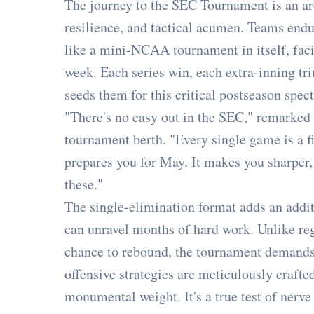
The journey to the SEC Tournament is an a
resilience, and tactical acumen. Teams endu
like a mini-NCAA tournament in itself, fac
week. Each series win, each extra-inning tr
seeds them for this critical postseason spect
"There's no easy out in the SEC," remarked 
tournament berth. "Every single game is a fi
prepares you for May. It makes you sharper
these."
The single-elimination format adds an addit
can unravel months of hard work. Unlike re
chance to rebound, the tournament demands p
offensive strategies are meticulously crafte
monumental weight. It's a true test of nerve