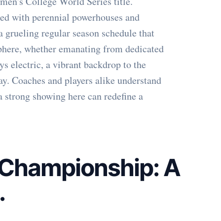
en's College World Series title.
cked with perennial powerhouses and
a grueling regular season schedule that
osphere, whether emanating from dedicated
ys electric, a vibrant backdrop to the
lay. Coaches and players alike understand
 a strong showing here can redefine a
 Championship: A
.