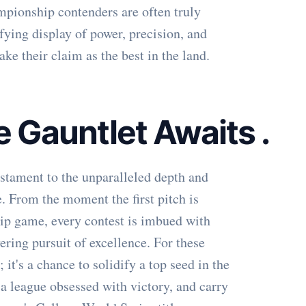
mpionship contenders are often truly
fying display of power, precision, and
ake their claim as the best in the land.
he Gauntlet Awaits
.
stament to the unparalleled depth and
. From the moment the first pitch is
hip game, every contest is imbued with
ering pursuit of excellence. For these
; it's a chance to solidify a top seed in the
 league obsessed with victory, and carry