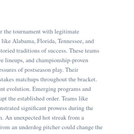
er the tournament with legitimate
s like Alabama, Florida, Tennessee, and
toried traditions of success. These teams
ive lineups, and championship-proven
essures of postseason play. Their
-stakes matchups throughout the bracket.
tant evolution. Emerging programs and
rupt the established order. Teams like
strated significant prowess during the
n. An unexpected hot streak from a
from an underdog pitcher could change the