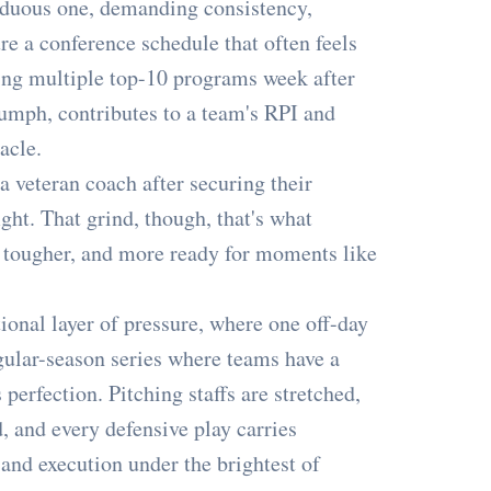
rduous one, demanding consistency,
re a conference schedule that often feels
ing multiple top-10 programs week after
iumph, contributes to a team's RPI and
acle.
a veteran coach after securing their
ght. That grind, though, that's what
, tougher, and more ready for moments like
ional layer of pressure, where one off-day
gular-season series where teams have a
erfection. Pitching staffs are stretched,
d, and every defensive play carries
 and execution under the brightest of