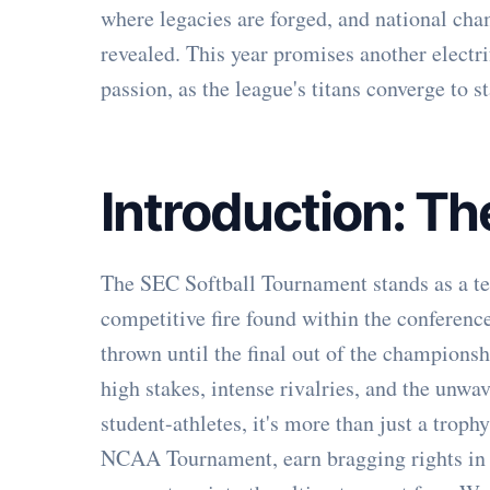
where legacies are forged, and national cha
revealed. This year promises another electri
passion, as the league's titans converge to st
Introduction: T
The SEC Softball Tournament stands as a te
competitive fire found within the conference
thrown until the final out of the champions
high stakes, intense rivalries, and the unwav
student-athletes, it's more than just a trophy
NCAA Tournament, earn bragging rights in a