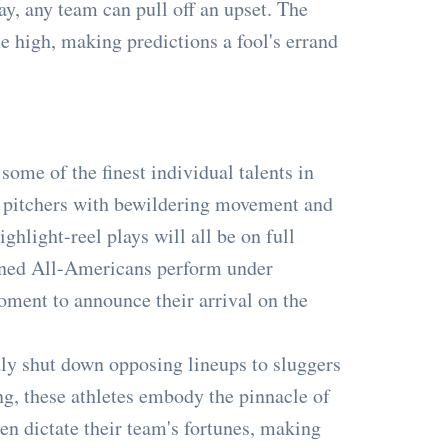
ay, any team can pull off an upset. The
me high, making predictions a fool's errand
ome of the finest individual talents in
er, pitchers with bewildering movement and
ghlight-reel plays will all be on full
soned All-Americans perform under
moment to announce their arrival on the
y shut down opposing lineups to sluggers
g, these athletes embody the pinnacle of
en dictate their team's fortunes, making