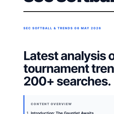
SEC SOFTBALL & TRENDS
06 MAY 2026
Latest analysis o
tournament tren
200+ searches.
Introduction: The Gauntlet Awaits .