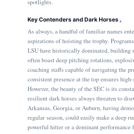
spotlights.
Key Contenders and Dark Horses
.
As always, a handful of familiar names ent
aspirations of hoisting the trophy. Program
LSU have historically dominated, building s
often boast deep pitching rotations, explos
coaching staffs capable of navigating the pr
consistent presence at the top ensures high
However, the beauty of the SEC is its cons
resilient dark horses always threaten to dis
Arkansas, Georgia, or Auburn, having demon
regular season, could easily make a deep ru
powerful hitter or a dominant performance 