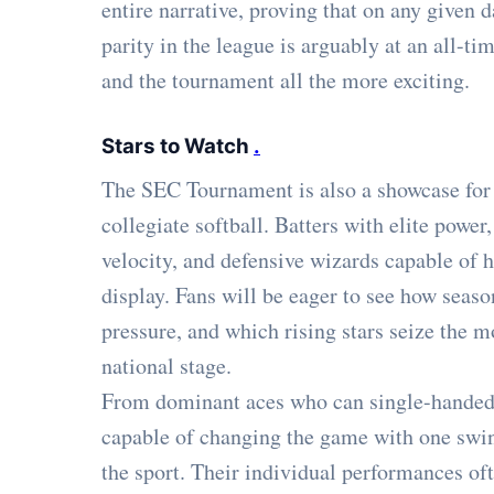
entire narrative, proving that on any given d
parity in the league is arguably at an all-ti
and the tournament all the more exciting.
Stars to Watch
.
The SEC Tournament is also a showcase for s
collegiate softball. Batters with elite pow
velocity, and defensive wizards capable of hi
display. Fans will be eager to see how sea
pressure, and which rising stars seize the 
national stage.
From dominant aces who can single-handedl
capable of changing the game with one swin
the sport. Their individual performances oft