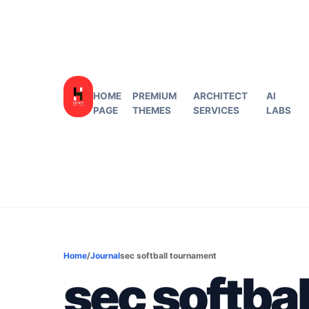
HOME
PREMIUM
ARCHITECT
AI
PAGE
THEMES
SERVICES
LABS
Home
/
Journal
sec softball tournament
sec softba