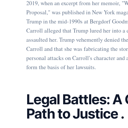
2019, when an excerpt from her memoir, 
Proposal," was published in New York magazi
Trump in the mid-1990s at Bergdorf Goodm
Carroll alleged that Trump lured her into a
assaulted her. Trump vehemently denied the
Carroll and that she was fabricating the sto
personal attacks on Carroll's character and 
form the basis of her lawsuits.
Legal Battles: 
Path to Justice
.