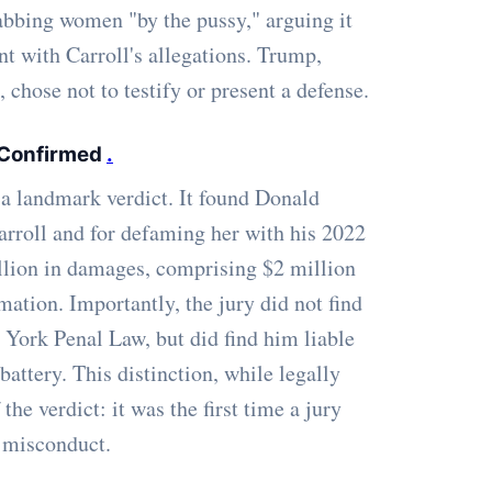
bbing women "by the pussy," arguing it
nt with Carroll's allegations. Trump,
chose not to testify or present a defense.
 Confirmed
.
a landmark verdict. It found Donald
arroll and for defaming her with his 2022
llion in damages, comprising $2 million
mation. Importantly, the jury did not find
 York Penal Law, but did find him liable
 battery. This distinction, while legally
the verdict: it was the first time a jury
 misconduct.