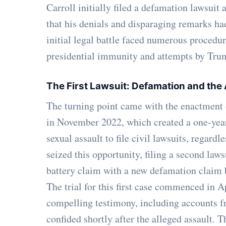
Carroll initially filed a defamation lawsui
that his denials and disparaging remarks ha
initial legal battle faced numerous procedur
presidential immunity and attempts by Trum
The First Lawsuit: Defamation and the
The turning point came with the enactment
in November 2022, which created a one-year
sexual assault to file civil lawsuits, regard
seized this opportunity, filing a second la
battery claim with a new defamation claim 
The trial for this first case commenced in A
compelling testimony, including accounts 
confided shortly after the alleged assault. 