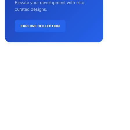
Elevate your development with elite
curated designs.
EXPLORE COLLECTION