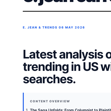
E. JEAN & TRENDS
06 MAY 2026
Latest analysis of
trending in US 
searches.
The Saga Unfolds: From Columnist to Plaintif