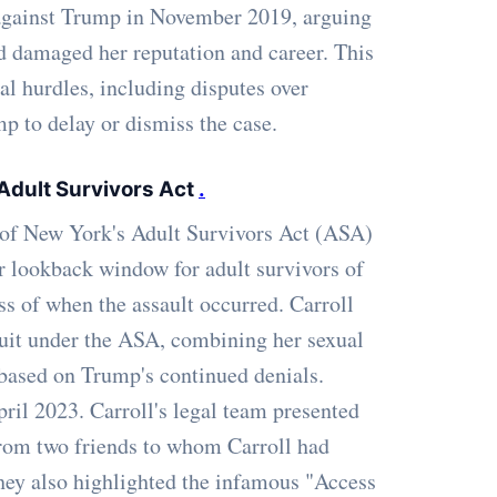
t against Trump in November 2019, arguing
d damaged her reputation and career. This
al hurdles, including disputes over
p to delay or dismiss the case.
 Adult Survivors Act
.
 of New York's Adult Survivors Act (ASA)
 lookback window for adult survivors of
less of when the assault occurred. Carroll
wsuit under the ASA, combining her sexual
based on Trump's continued denials.
pril 2023. Carroll's legal team presented
from two friends to whom Carroll had
They also highlighted the infamous "Access