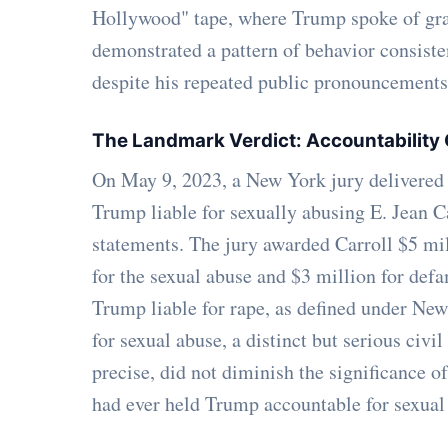
Hollywood" tape, where Trump spoke of gra
demonstrated a pattern of behavior consiste
despite his repeated public pronouncements, 
The Landmark Verdict: Accountability
On May 9, 2023, a New York jury delivered 
Trump liable for sexually abusing E. Jean C
statements. The jury awarded Carroll $5 mi
for the sexual abuse and $3 million for defa
Trump liable for rape, as defined under New
for sexual abuse, a distinct but serious civil
precise, did not diminish the significance of 
had ever held Trump accountable for sexual