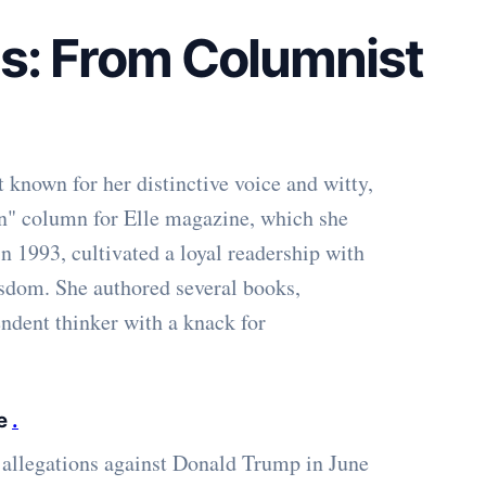
s: From Columnist
t known for her distinctive voice and witty,
an" column for Elle magazine, which she
 1993, cultivated a loyal readership with
isdom. She authored several books,
endent thinker with a knack for
se
.
ic allegations against Donald Trump in June