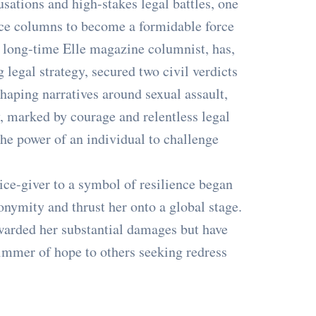
usations and high-stakes legal battles, one
ce columns to become a formidable force
the long-time Elle magazine columnist, has,
legal strategy, secured two civil verdicts
haping narratives around sexual assault,
, marked by courage and relentless legal
he power of an individual to challenge
ice-giver to a symbol of resilience began
nonymity and thrust her onto a global stage.
awarded her substantial damages but have
glimmer of hope to others seeking redress