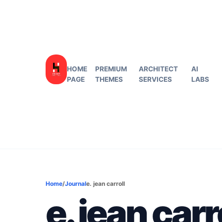
HOME
PREMIUM
ARCHITECT
AI
PAGE
THEMES
SERVICES
LABS
Home
/
Journal
e. jean carroll
e. jean carr