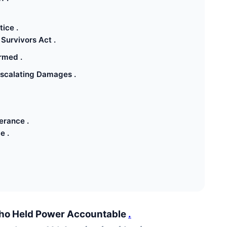
ice .
Survivors Act .
rmed .
Escalating Damages .
erance .
e .
f Who Held Power Accountable
.