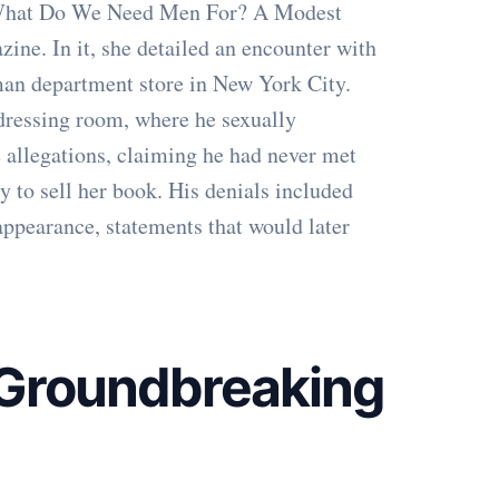
"What Do We Need Men For? A Modest
ne. In it, she detailed an encounter with
an department store in New York City.
 dressing room, where he sexually
 allegations, claiming he had never met
ry to sell her book. His denials included
appearance, statements that would later
A Groundbreaking