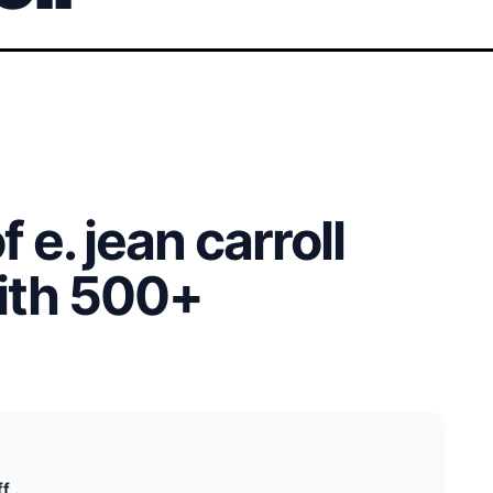
 e. jean carroll
with 500+
f .