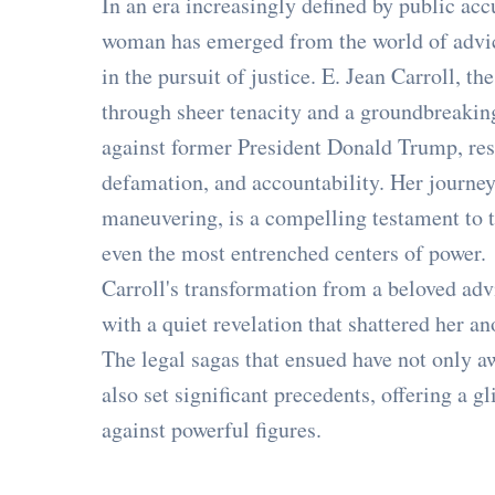
In an era increasingly defined by public acc
woman has emerged from the world of advi
in the pursuit of justice. E. Jean Carroll, 
through sheer tenacity and a groundbreaking 
against former President Donald Trump, res
defamation, and accountability. Her journey
maneuvering, is a compelling testament to t
even the most entrenched centers of power.
Carroll's transformation from a beloved adv
with a quiet revelation that shattered her a
The legal sagas that ensued have not only 
also set significant precedents, offering a 
against powerful figures.