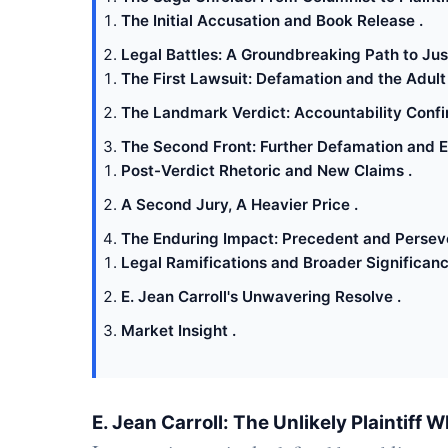
The Initial Accusation and Book Release .
Legal Battles: A Groundbreaking Path to Just
The First Lawsuit: Defamation and the Adult 
The Landmark Verdict: Accountability Confi
The Second Front: Further Defamation and 
Post-Verdict Rhetoric and New Claims .
A Second Jury, A Heavier Price .
The Enduring Impact: Precedent and Persev
Legal Ramifications and Broader Significanc
E. Jean Carroll's Unwavering Resolve .
Market Insight .
E. Jean Carroll: The Unlikely Plaintif