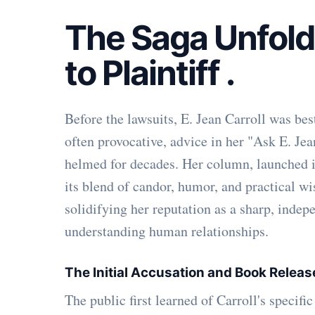
The Saga Unfold
to Plaintiff
.
Before the lawsuits, E. Jean Carroll was bes
often provocative, advice in her "Ask E. Je
helmed for decades. Her column, launched in
its blend of candor, humor, and practical w
solidifying her reputation as a sharp, indep
understanding human relationships.
The Initial Accusation and Book Relea
The public first learned of Carroll's specif