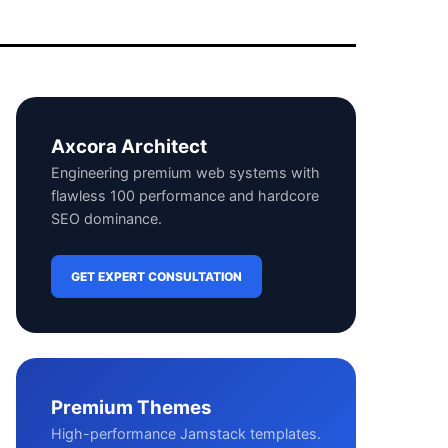
Axcora Architect
Engineering premium web systems with
flawless 100 performance and hardcore
SEO dominance.
GET EXPERT CONSULTATION
Premium Themes
High-performance Jamstack templates.