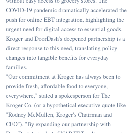
without easy access to grocery stores. The
COVID-19 pandemic dramatically accelerated the
push for online EBT integration, highlighting the
urgent need for digital access to essential goods.
Kroger and DoorDash's deepened partnership is a
direct response to this need, translating policy
changes into tangible benefits for everyday
families.
"Our commitment at Kroger has always been to
provide fresh, affordable food to everyone,
everywhere," stated a spokesperson for The
Kroger Co. (or a hypothetical executive quote like
"Rodney McMullen, Kroger's Chairman and
CEO"). "By expanding our partnership with