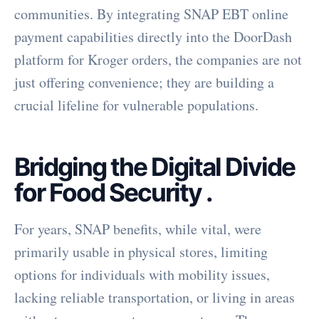
communities. By integrating SNAP EBT online
payment capabilities directly into the DoorDash
platform for Kroger orders, the companies are not
just offering convenience; they are building a
crucial lifeline for vulnerable populations.
Bridging the Digital Divide
for Food Security
.
For years, SNAP benefits, while vital, were
primarily usable in physical stores, limiting
options for individuals with mobility issues,
lacking reliable transportation, or living in areas