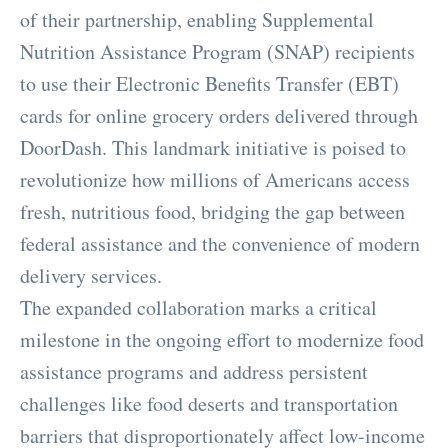
of their partnership, enabling Supplemental
Nutrition Assistance Program (SNAP) recipients
to use their Electronic Benefits Transfer (EBT)
cards for online grocery orders delivered through
DoorDash. This landmark initiative is poised to
revolutionize how millions of Americans access
fresh, nutritious food, bridging the gap between
federal assistance and the convenience of modern
delivery services.
The expanded collaboration marks a critical
milestone in the ongoing effort to modernize food
assistance programs and address persistent
challenges like food deserts and transportation
barriers that disproportionately affect low-income