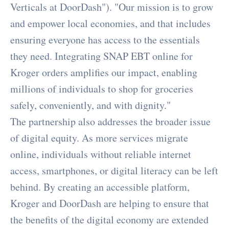
Verticals at DoorDash"). "Our mission is to grow
and empower local economies, and that includes
ensuring everyone has access to the essentials
they need. Integrating SNAP EBT online for
Kroger orders amplifies our impact, enabling
millions of individuals to shop for groceries
safely, conveniently, and with dignity."
The partnership also addresses the broader issue
of digital equity. As more services migrate
online, individuals without reliable internet
access, smartphones, or digital literacy can be left
behind. By creating an accessible platform,
Kroger and DoorDash are helping to ensure that
the benefits of the digital economy are extended