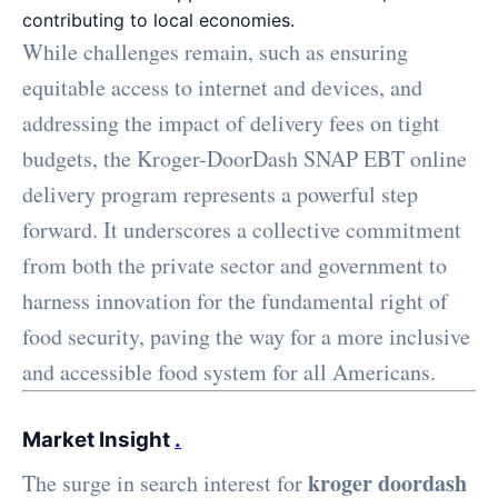
contributing to local economies.
While challenges remain, such as ensuring
equitable access to internet and devices, and
addressing the impact of delivery fees on tight
budgets, the Kroger-DoorDash SNAP EBT online
delivery program represents a powerful step
forward. It underscores a collective commitment
from both the private sector and government to
harness innovation for the fundamental right of
food security, paving the way for a more inclusive
and accessible food system for all Americans.
Market Insight
.
kroger doordash
The surge in search interest for