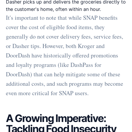
Dasher picks up and delivers the groceries directly to
the customer's home, often within an hour.
It's important to note that while SNAP benefits
cover the cost of eligible food items, they
generally do not cover delivery fees, service fees,
or Dasher tips. However, both Kroger and
DoorDash have historically offered promotions
and loyalty programs (like DashPass for
DoorDash) that can help mitigate some of these
additional costs, and such programs may become
even more critical for SNAP users.
A Growing Imperative:
Tackling Food Insecurity