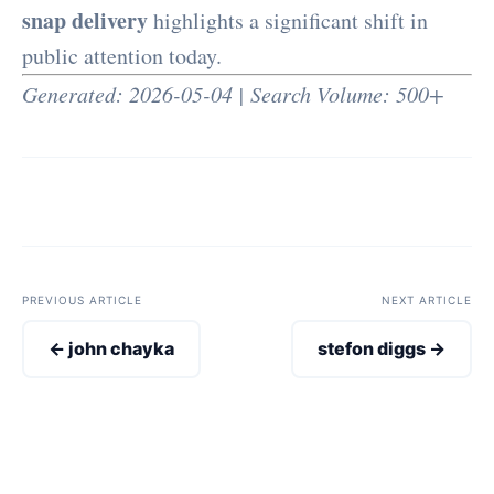
snap delivery
highlights a significant shift in
public attention today.
Generated: 2026-05-04 | Search Volume: 500+
PREVIOUS ARTICLE
NEXT ARTICLE
← john chayka
stefon diggs →