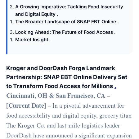
A Growing Imperative: Tackling Food Insecurity
and Digital Equity .
The Broader Landscape of SNAP EBT Online .
Looking Ahead: The Future of Food Access .
Market Insight .
Kroger and DoorDash Forge Landmark
Partnership: SNAP EBT Online Delivery Set
to Transform Food Access for Millions
.
Cincinnati, OH & San Francisco, CA –
[Current Date]
– In a pivotal advancement for
food accessibility and digital equity, grocery titan
The Kroger Co. and last-mile logistics leader
DoorDash have announced a significant expansion