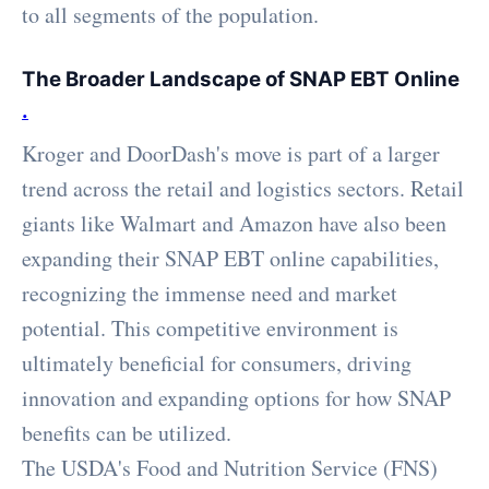
to all segments of the population.
The Broader Landscape of SNAP EBT Online
.
Kroger and DoorDash's move is part of a larger
trend across the retail and logistics sectors. Retail
giants like Walmart and Amazon have also been
expanding their SNAP EBT online capabilities,
recognizing the immense need and market
potential. This competitive environment is
ultimately beneficial for consumers, driving
innovation and expanding options for how SNAP
benefits can be utilized.
The USDA's Food and Nutrition Service (FNS)