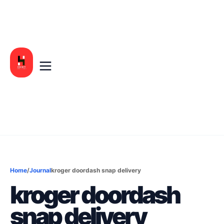
Home
/
Journal
kroger doordash snap delivery
kroger doordash
snap delivery