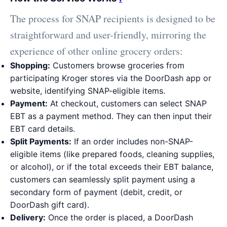
The process for SNAP recipients is designed to be
straightforward and user-friendly, mirroring the
experience of other online grocery orders:
Shopping:
Customers browse groceries from
participating Kroger stores via the DoorDash app or
website, identifying SNAP-eligible items.
Payment:
At checkout, customers can select SNAP
EBT as a payment method. They can then input their
EBT card details.
Split Payments:
If an order includes non-SNAP-
eligible items (like prepared foods, cleaning supplies,
or alcohol), or if the total exceeds their EBT balance,
customers can seamlessly split payment using a
secondary form of payment (debit, credit, or
DoorDash gift card).
Delivery:
Once the order is placed, a DoorDash