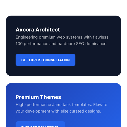
Axcora Architect
Engineering premium web systems with flawless
100 performance and hardcore SEO dominance.
GET EXPERT CONSULTATION
Premium Themes
High-performance Jamstack templates. Elevate
your development with elite curated designs.