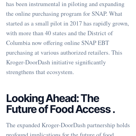
has been instrumental in piloting and expanding
the online purchasing program for SNAP. What
started as a small pilot in 2017 has rapidly grown,
with more than 40 states and the District of
Columbia now offering online SNAP EBT
purchasing at various authorized retailers. This
Kroger-DoorDash initiative significantly
strengthens that ecosystem.
Looking Ahead: The
Future of Food Access
.
The expanded Kroger-DoorDash partnership holds
profound implications for the future of food