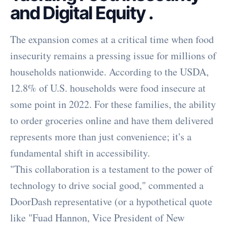
and Digital Equity
.
The expansion comes at a critical time when food
insecurity remains a pressing issue for millions of
households nationwide. According to the USDA,
12.8% of U.S. households were food insecure at
some point in 2022. For these families, the ability
to order groceries online and have them delivered
represents more than just convenience; it's a
fundamental shift in accessibility.
"This collaboration is a testament to the power of
technology to drive social good," commented a
DoorDash representative (or a hypothetical quote
like "Fuad Hannon, Vice President of New