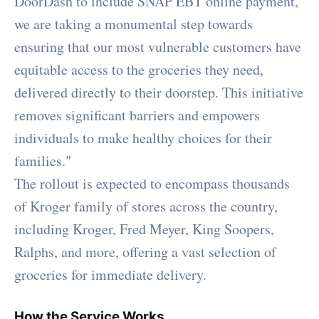
DoorDash to include SNAP EBT online payment,
we are taking a monumental step towards
ensuring that our most vulnerable customers have
equitable access to the groceries they need,
delivered directly to their doorstep. This initiative
removes significant barriers and empowers
individuals to make healthy choices for their
families."
The rollout is expected to encompass thousands
of Kroger family of stores across the country,
including Kroger, Fred Meyer, King Soopers,
Ralphs, and more, offering a vast selection of
groceries for immediate delivery.
How the Service Works
.