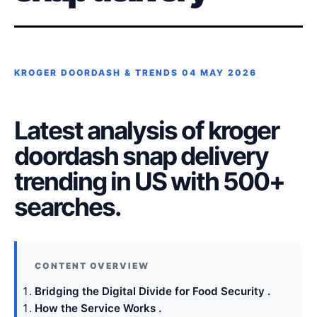
KROGER DOORDASH & TRENDS
04 MAY 2026
Latest analysis of kroger
doordash snap delivery
trending in US with 500+
searches.
Bridging the Digital Divide for Food Security .
How the Service Works .