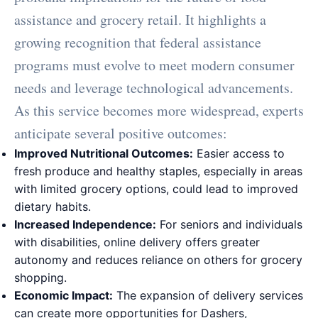
assistance and grocery retail. It highlights a
growing recognition that federal assistance
programs must evolve to meet modern consumer
needs and leverage technological advancements.
As this service becomes more widespread, experts
anticipate several positive outcomes:
Improved Nutritional Outcomes:
Easier access to
fresh produce and healthy staples, especially in areas
with limited grocery options, could lead to improved
dietary habits.
Increased Independence:
For seniors and individuals
with disabilities, online delivery offers greater
autonomy and reduces reliance on others for grocery
shopping.
Economic Impact:
The expansion of delivery services
can create more opportunities for Dashers,