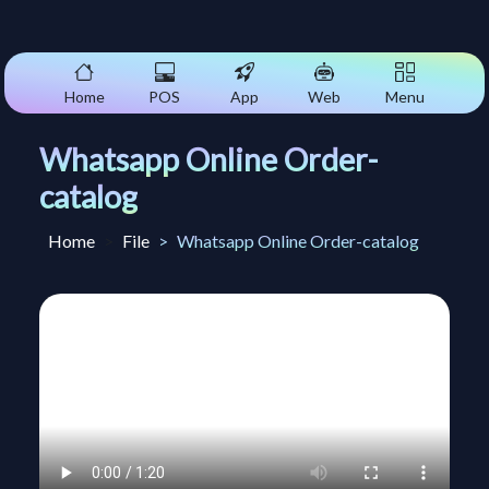
Home
POS
App
Web
Menu
Whatsapp Online Order-
catalog
Home
File
Whatsapp Online Order-catalog