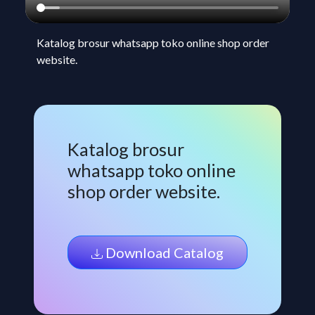
Katalog brosur whatsapp toko online shop order
website.
Katalog brosur
whatsapp toko online
shop order website.
Download Catalog