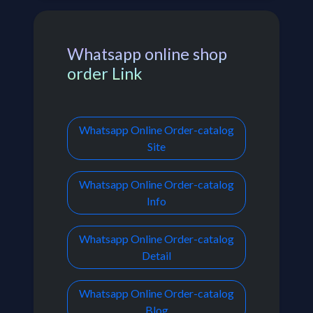
Whatsapp online shop
order Link
Whatsapp Online Order-catalog
Site
Whatsapp Online Order-catalog
Info
Whatsapp Online Order-catalog
Detail
Whatsapp Online Order-catalog
Blog