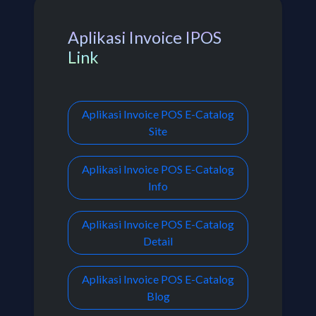
Aplikasi Invoice IPOS
Link
Aplikasi Invoice POS E-Catalog
Site
Aplikasi Invoice POS E-Catalog
Info
Aplikasi Invoice POS E-Catalog
Detail
Aplikasi Invoice POS E-Catalog
Blog