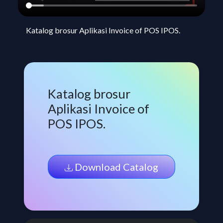
Katalog brosur Aplikasi Invoice of POS IPOS.
Katalog brosur
Aplikasi Invoice of
POS IPOS.
Download Catalog