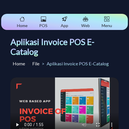
Home
POS
App
Web
Menu
Aplikasi Invoice POS E-
Catalog
Home
File
Aplikasi Invoice POS E-Catalog