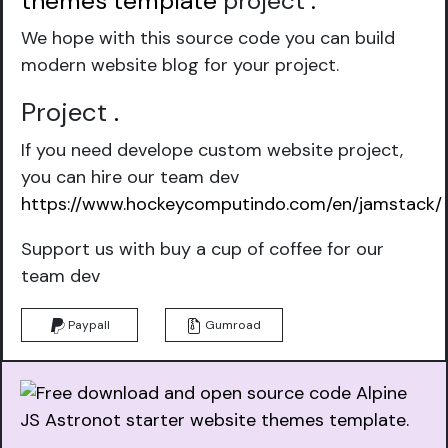
themes template
project
.
We hope with this source code you can build
modern website blog for your project.
Project
.
If you need develope custom website project,
you can hire our team dev
https://www.hockeycomputindo.com/en/jamstack/
Support us with buy a cup of coffee for our
team dev
Paypall
Gumroad