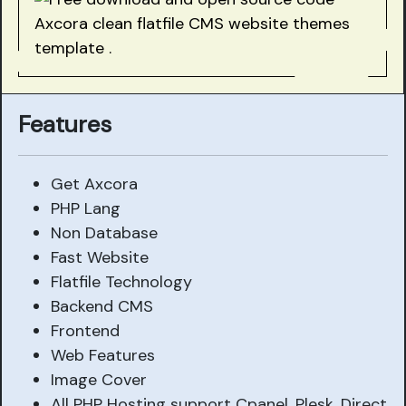
Features
Get Axcora
PHP Lang
Non Database
Fast Website
Flatfile Technology
Backend CMS
Frontend
Web Features
Image Cover
All PHP Hosting support Cpanel, Plesk, Direct