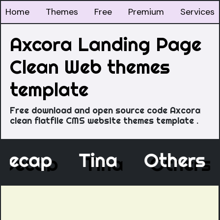
Home
Themes
Free
Premium
Services
Axcora Landing Page
Clean Web themes
template
Free download and open source code Axcora
clean flatfile CMS website themes template .
Decap
Tina
Others