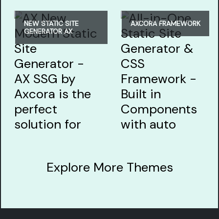
NEW STATIC SITE
AXCORA FRAMEWORK
GENERATOR AX
Explore More Themes