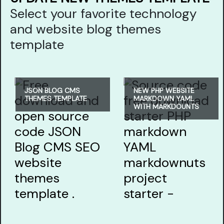
Select your favorite technology
and website blog themes
template
JSON BLOG CMS
NEW PHP WEBSITE
THEMES TEMPLATE
MARKDOWN YAML
WITH MARKDOUNTS