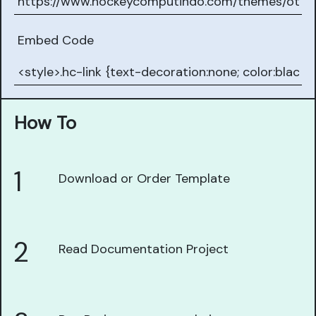
Embed Code
How To
1
Download or Order Template
2
Read Documentation Project