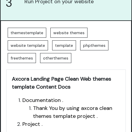
3
Run Project on your website
themestemplate
website themes
website template
template
phpthemes
freethemes
otherthemes
Axcora Landing Page Clean Web themes
template Content Docs
Documentation .
Thank You by using axcora clean
themes template project .
Project .