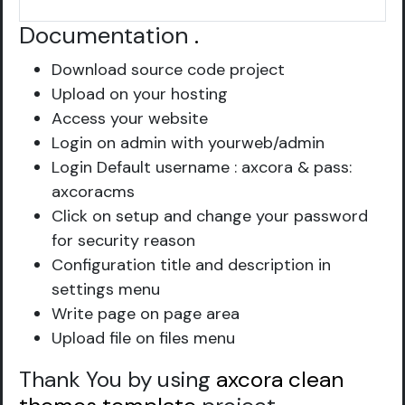
Documentation
.
Download source code project
Upload on your hosting
Access your website
Login on admin with yourweb/admin
Login Default username : axcora & pass:
axcoracms
Click on setup and change your password
for security reason
Configuration title and description in
settings menu
Write page on page area
Upload file on files menu
Thank You by using
axcora clean