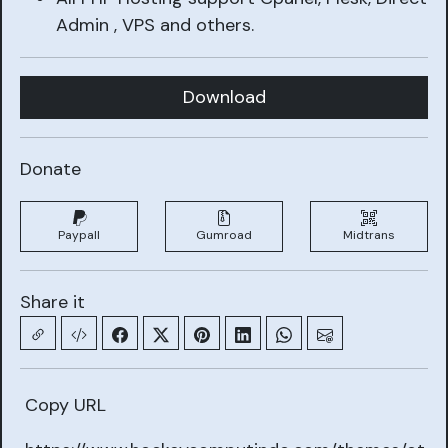
Admin , VPS and others.
Download
Donate
Paypall
Gumroad
Midtrans
Share it
Copy URL