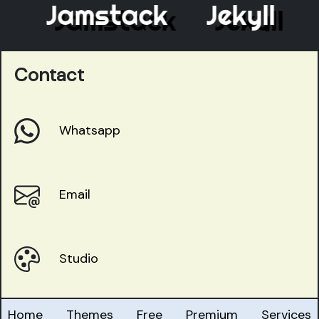
Jamstack
Jekyll
E
Contact
Whatsapp
Email
Studio
Home
Themes
Free
Premium
Services