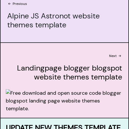
Previous
Alpine JS Astronot website
themes template
Next
Landingpage blogger blogspot
website themes template
UPDATE NEW THEMES TEMPLATE