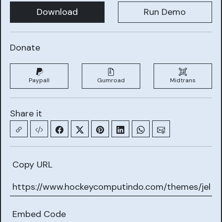
Download
Run Demo
Donate
Paypall
Gumroad
Midtrans
Share it
Copy URL
Embed Code