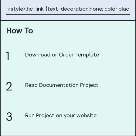
How To
1
Download or Order Template
2
Read Documentation Project
3
Run Project on your website