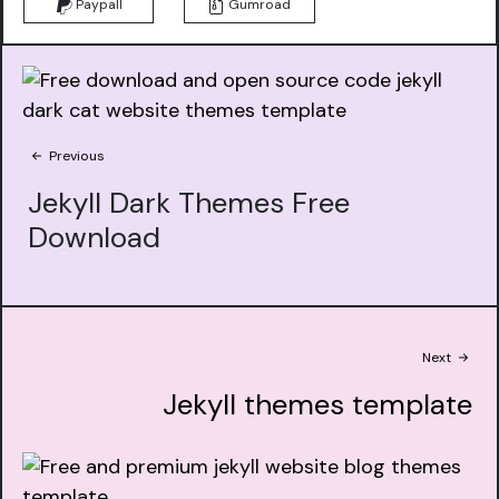
Paypall
Gumroad
Previous
Jekyll Dark Themes Free
Download
Next
Jekyll themes template