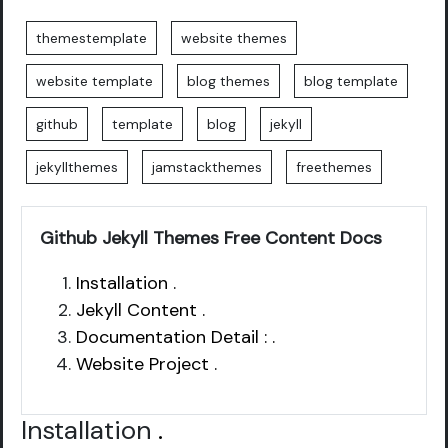
themestemplate
website themes
website template
blog themes
blog template
github
template
blog
jekyll
jekyllthemes
jamstackthemes
freethemes
Github Jekyll Themes Free Content Docs
Installation .
Jekyll Content .
Documentation Detail : .
Website Project .
Installation
.