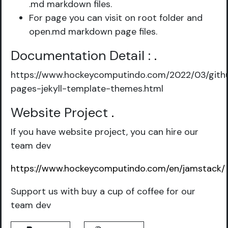
.md markdown files.
For page you can visit on root folder and
open.md markdown page files.
Documentation Detail :
.
https://www.hockeycomputindo.com/2022/03/gith
pages-jekyll-template-themes.html
Website Project
.
If you have website project, you can hire our
team dev
https://www.hockeycomputindo.com/en/jamstack/
Support us with buy a cup of coffee for our
team dev