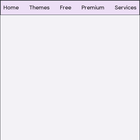
Home
Themes
Free
Premium
Services