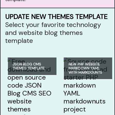
UPDATE NEW THEMES TEMPLATE
Select your favorite technology
and website blog themes
template
JSON BLOG CMS
NEW PHP WEBSITE
THEMES TEMPLATE
MARKDOWN YAML
WITH MARKDOUNTS