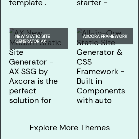
NEW STATIC SITE
AXCORA FRAMEWORK
GENERATOR AX
Explore More Themes