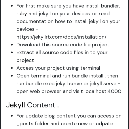
For first make sure you have install bundler,
ruby
and jekyll on your devices. or read
documentation how to install jekyll on your
devices -
https://jekyllrb.com/docs/installation/
Download this source code file project.
Extract all source code files in to your
project
Access your project using terminal
Open terminal and run bundle install , then
run bundle exec jekyll serve or jekyll serve -
open web browser and visit localhost:4000
Jekyll
Content
.
For update blog content you can access on
_posts folder and create new or udpate