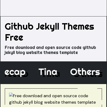
Github Jekyll Themes
Free
Free download and open source code github
jekyll blog website themes template
Decap
Tina
Others