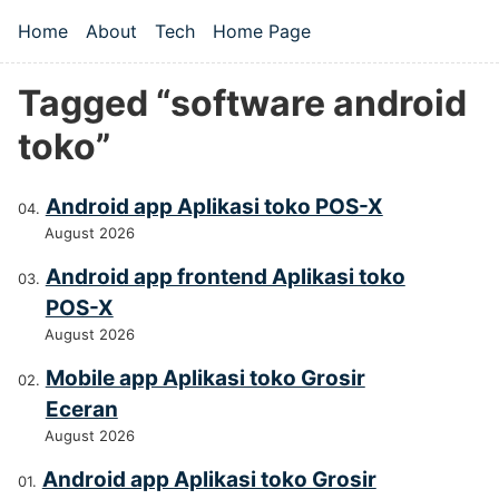
Skip to main content
Home
About
Tech
Home Page
Top level navigation menu
Tagged “software android
toko”
Android app Aplikasi toko POS-X
August 2026
Android app frontend Aplikasi toko
POS-X
August 2026
Mobile app Aplikasi toko Grosir
Eceran
August 2026
Android app Aplikasi toko Grosir