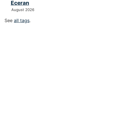
Eceran
August 2026
See
all tags
.