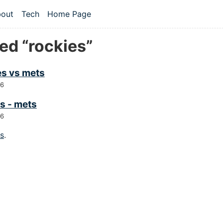
 content
out
Tech
Home Page
vel navigation menu
ed “rockies”
es vs mets
26
s - mets
26
gs
.