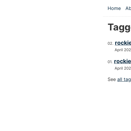
Skip to main
Home
Ab
Top le
Tagg
rocki
April 20
rockie
April 20
See
all ta