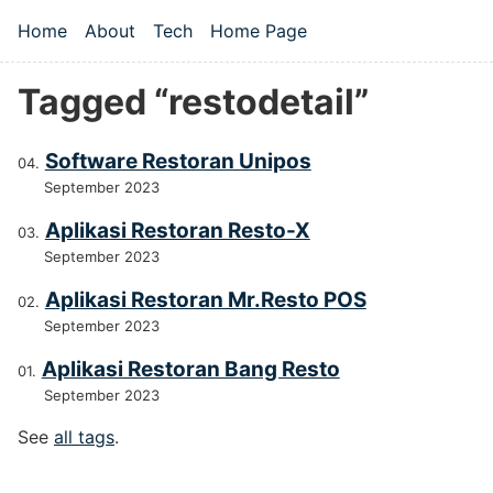
Skip to main content
Home
About
Tech
Home Page
Top level navigation menu
Tagged “restodetail”
Software Restoran Unipos
September 2023
Aplikasi Restoran Resto-X
September 2023
Aplikasi Restoran Mr.Resto POS
September 2023
Aplikasi Restoran Bang Resto
September 2023
See
all tags
.