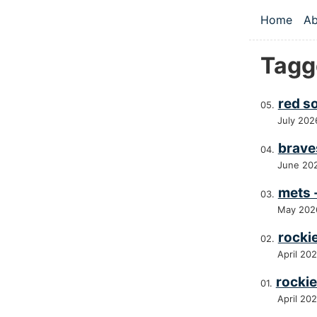
Skip to main
Home
Ab
Top le
Tagg
red s
July 202
brave
June 20
mets 
May 202
rocki
April 20
rockie
April 20