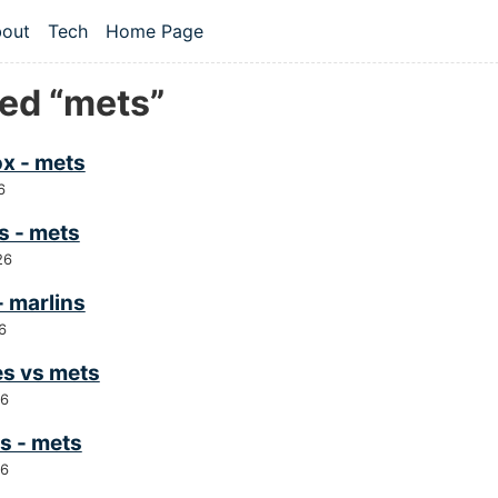
 content
out
Tech
Home Page
vel navigation menu
ed “mets”
ox - mets
6
s - mets
26
- marlins
6
es vs mets
26
s - mets
26