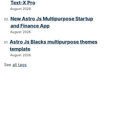
Text-X Pro
August 2026
New Astro Js Multipurpose Startup
and Finance App
August 2026
Astro Js Blacks multipurpose themes
template
August 2026
See
all tags
.