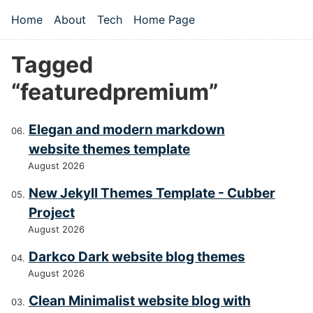
Skip to main content
Home
About
Tech
Home Page
Top level navigation menu
Tagged
“featuredpremium”
Elegan and modern markdown
website themes template
August 2026
New Jekyll Themes Template - Cubber
Project
August 2026
Darkco Dark website blog themes
August 2026
Clean Minimalist website blog with