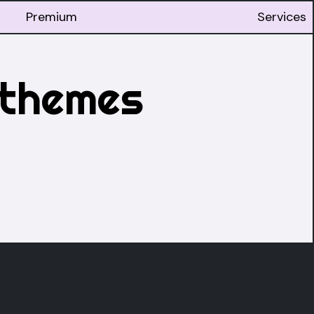
Premium
Services
 themes