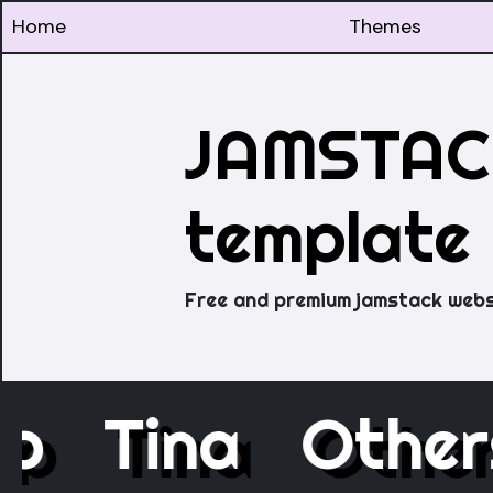
Home
Themes
JAMSTACK
template
Free and premium jamstack webs
ap
Tina
Othe