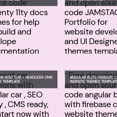
R RENT CAR + HEADLESS CMS
ANGULAR BLOG FIREBASE 
S TEMPLATE
WEBSITE THEMES TEMPLAT