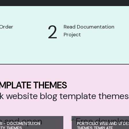
2
Order
Read Documentation
Project
EMPLATE THEMES
ack website blog template theme
R - DOCUMENTATION
PORTFOLIO WEB AND UI DE
NTY THEMES
THEMES TEMPLATE