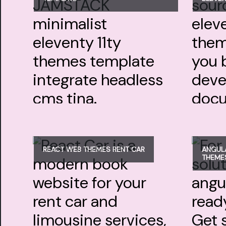
REACT WEB THEMES RENT CAR
ANGULA
THEME