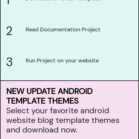
1
2
Read Documentation Project
3
Run Project on your website
NEW UPDATE ANDROID
TEMPLATE THEMES
Select your favorite android
website blog template themes
and download now.