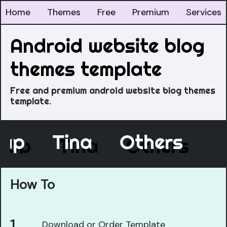
Home
Themes
Free
Premium
Services
Android website blog
themes template
Free and premium android website blog themes
template.
cap
Tina
Others
How To
Download or Order Template