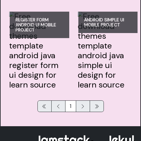
REGISTER FORM
ANDROID SIMPLE UI
ANDROID UI MOBILE
MOBILE PROJECT
PROJECT
1
Jamstack
Jekyll