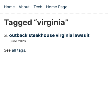
Skip to main content
Home
About
Tech
Home Page
Top level navigation menu
Tagged “virginia”
outback steakhouse virginia lawsuit
June 2026
See
all tags
.