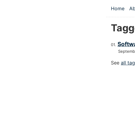
Skip to main
Home
Ab
Top le
Tagg
Softw
Septemb
See
all ta