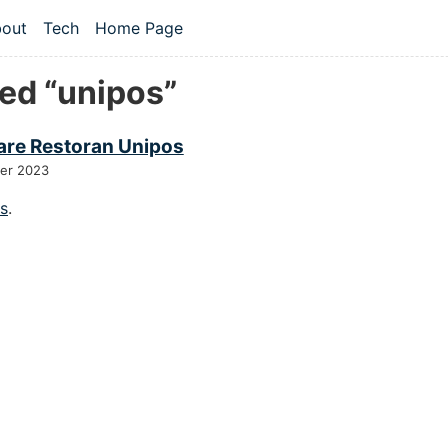
 content
out
Tech
Home Page
vel navigation menu
ed “unipos”
are Restoran Unipos
er 2023
gs
.