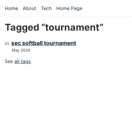
Skip to main content
Home
About
Tech
Home Page
Top level navigation menu
Tagged “tournament”
sec softball tournament
May 2026
See
all tags
.