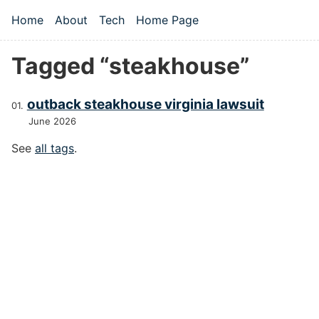
Skip to main content
Home
About
Tech
Home Page
Top level navigation menu
Tagged “steakhouse”
outback steakhouse virginia lawsuit
June 2026
See
all tags
.