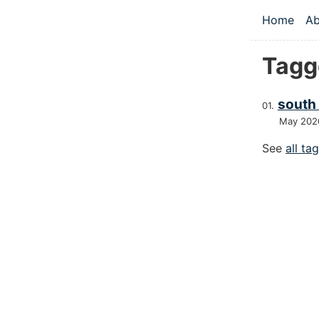
Skip to main
Home
Ab
Top le
Tagg
south 
May 202
See
all ta