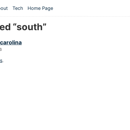
 content
out
Tech
Home Page
vel navigation menu
ed “south”
carolina
6
gs
.