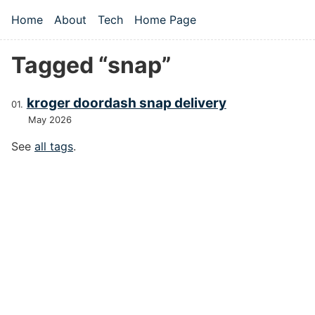
Skip to main content
Home
About
Tech
Home Page
Top level navigation menu
Tagged “snap”
kroger doordash snap delivery
May 2026
See
all tags
.