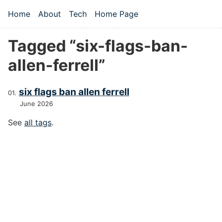
Skip to main content
Home
About
Tech
Home Page
Top level navigation menu
Tagged “six-flags-ban-
allen-ferrell”
six flags ban allen ferrell
June 2026
See
all tags
.