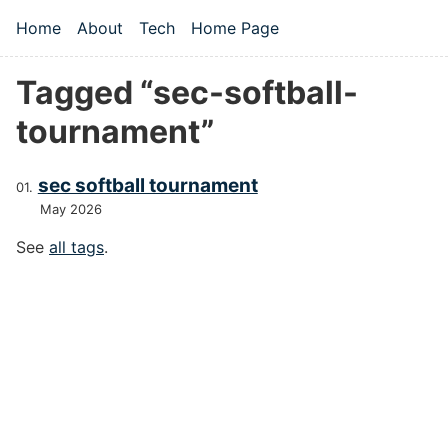
Skip to main content
Home
About
Tech
Home Page
Top level navigation menu
Tagged “sec-softball-
tournament”
sec softball tournament
May 2026
See
all tags
.