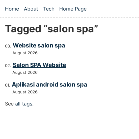
Skip to main content
Home
About
Tech
Home Page
Top level navigation menu
Tagged “salon spa”
Website salon spa
August 2026
Salon SPA Website
August 2026
Aplikasi android salon spa
August 2026
See
all tags
.