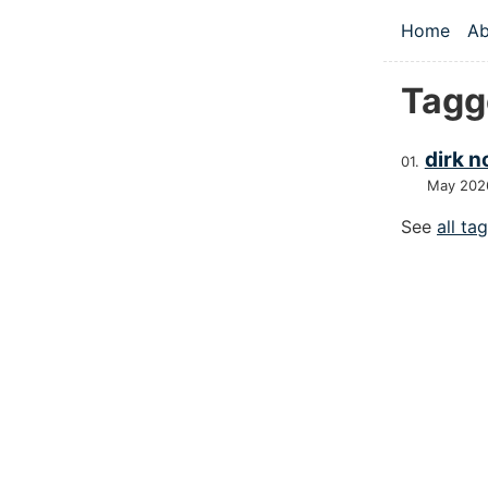
Skip to main
Home
Ab
Top le
Tagg
dirk n
May 202
See
all ta