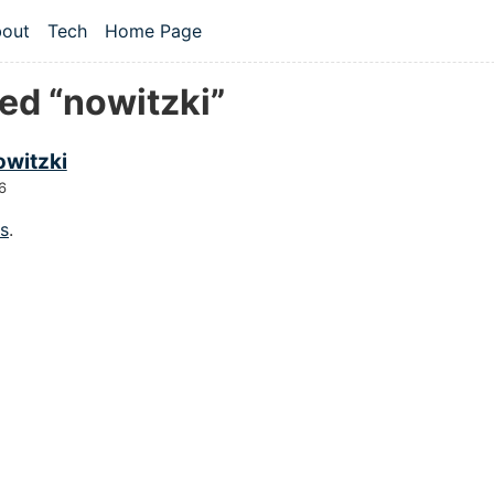
 content
out
Tech
Home Page
vel navigation menu
ed “nowitzki”
owitzki
6
gs
.