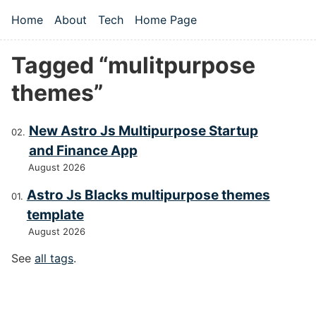
Skip to main content
Home
About
Tech
Home Page
Top level navigation menu
Tagged “mulitpurpose
themes”
New Astro Js Multipurpose Startup
and Finance App
August 2026
Astro Js Blacks multipurpose themes
template
August 2026
See
all tags
.