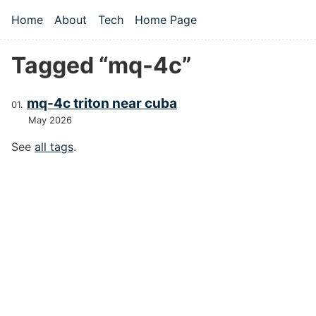
Skip to main content
Home
About
Tech
Home Page
Top level navigation menu
Tagged “mq-4c”
mq-4c triton near cuba
May 2026
See
all tags
.