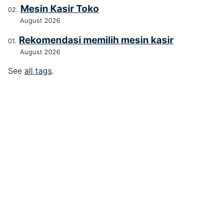
Mesin Kasir Toko
August 2026
Rekomendasi memilih mesin kasir
August 2026
See
all tags
.