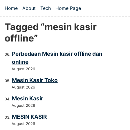
Skip to main content
Home
About
Tech
Home Page
Top level navigation menu
Tagged “mesin kasir
offline”
Perbedaan Mesin kasir offline dan
online
August 2026
Mesin Kasir Toko
August 2026
Mesin Kasir
August 2026
MESIN KASIR
August 2026