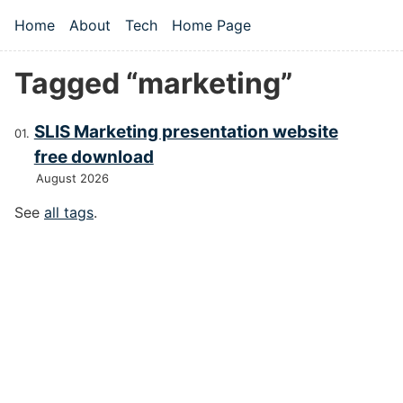
Skip to main content
Home
About
Tech
Home Page
Top level navigation menu
Tagged “marketing”
SLIS Marketing presentation website
free download
August 2026
See
all tags
.