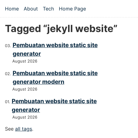
Skip to main content
Home
About
Tech
Home Page
Top level navigation menu
Tagged “jekyll website”
Pembuatan website static site
generator
August 2026
Pembuatan website static site
generator modern
August 2026
Pembuatan website static site
generator
August 2026
See
all tags
.