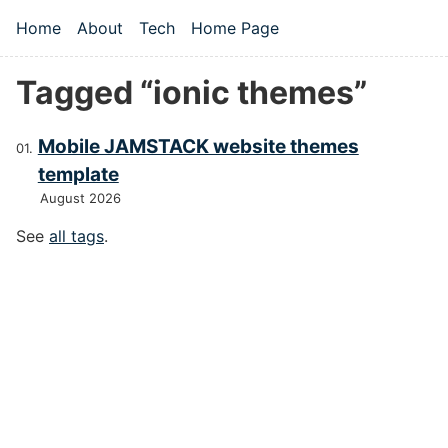
Skip to main content
Home
About
Tech
Home Page
Top level navigation menu
Tagged “ionic themes”
Mobile JAMSTACK website themes
template
August 2026
See
all tags
.