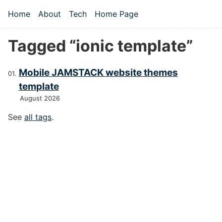
Skip to main content
Home
About
Tech
Home Page
Top level navigation menu
Tagged “ionic template”
Mobile JAMSTACK website themes
template
August 2026
See
all tags
.