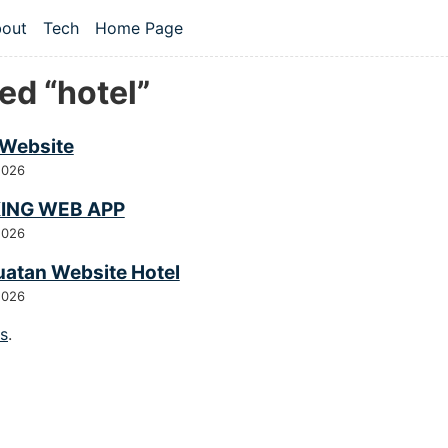
 content
out
Tech
Home Page
vel navigation menu
ed “hotel”
 Website
2026
ING WEB APP
2026
atan Website Hotel
2026
gs
.