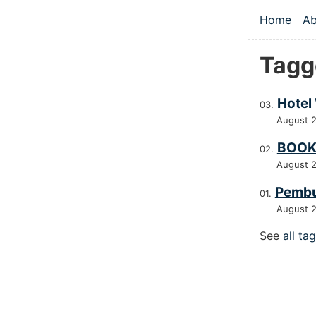
Skip to main
Home
Ab
Top le
Tagg
Hotel
August 
BOOK
August 
Pembu
August 
See
all ta