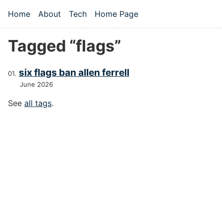
Skip to main content
Home
About
Tech
Home Page
Top level navigation menu
Tagged “flags”
six flags ban allen ferrell
June 2026
See
all tags
.