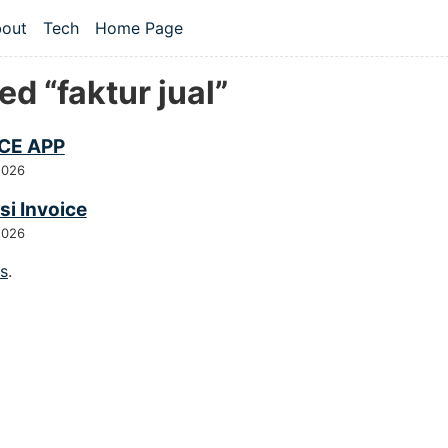
 content
out
Tech
Home Page
vel navigation menu
d “faktur jual”
CE APP
2026
si Invoice
2026
gs
.