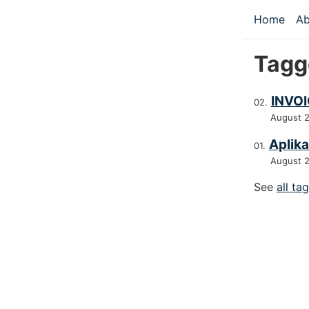
Skip to main
Home
Ab
Top le
Tagge
INVOI
August 
Aplika
August 
See
all ta