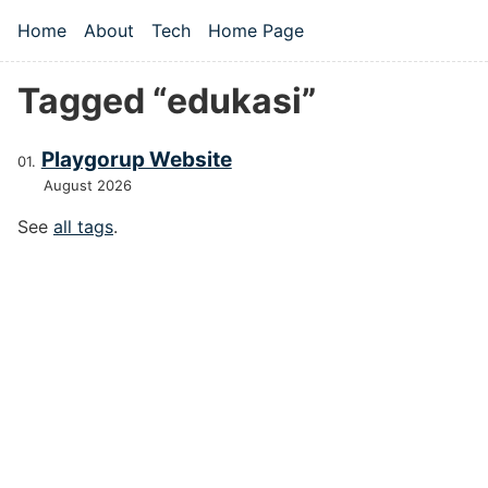
Skip to main content
Home
About
Tech
Home Page
Top level navigation menu
Tagged “edukasi”
Playgorup Website
August 2026
See
all tags
.