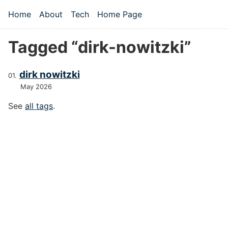
Skip to main content
Home
About
Tech
Home Page
Top level navigation menu
Tagged “dirk-nowitzki”
dirk nowitzki
May 2026
See
all tags
.