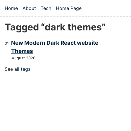
Skip to main content
Home
About
Tech
Home Page
Top level navigation menu
Tagged “dark themes”
New Modern Dark React website
Themes
August 2026
See
all tags
.