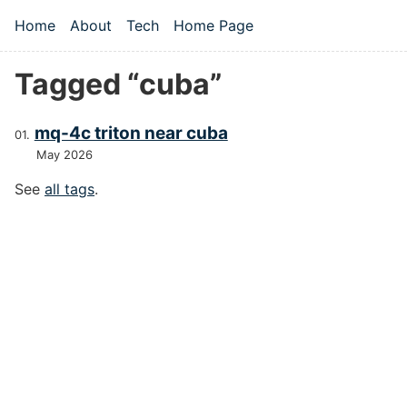
Skip to main content
Home
About
Tech
Home Page
Top level navigation menu
Tagged “cuba”
mq-4c triton near cuba
May 2026
See
all tags
.