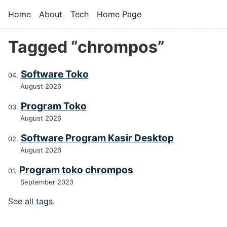
Skip to main content
Home
About
Tech
Home Page
Top level navigation menu
Tagged “chrompos”
Software Toko
August 2026
Program Toko
August 2026
Software Program Kasir Desktop
August 2026
Program toko chrompos
September 2023
See
all tags
.