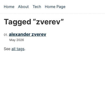
Skip to main content
Home
About
Tech
Home Page
Top level navigation menu
Tagged “zverev”
alexander zverev
May 2026
See
all tags
.