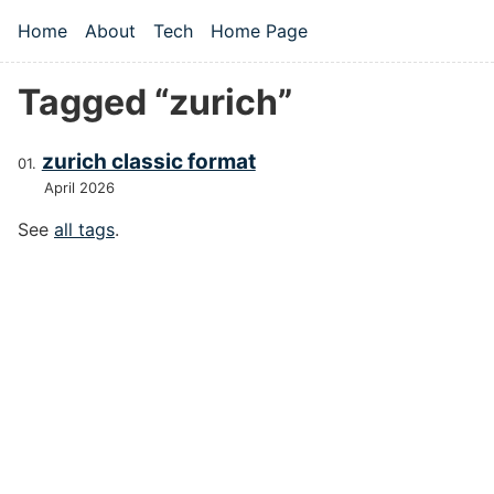
Skip to main content
Home
About
Tech
Home Page
Top level navigation menu
Tagged “zurich”
zurich classic format
April 2026
See
all tags
.