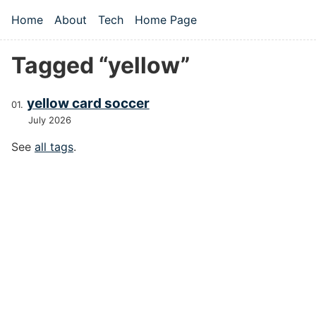
Skip to main content
Home
About
Tech
Home Page
Top level navigation menu
Tagged “yellow”
yellow card soccer
July 2026
See
all tags
.